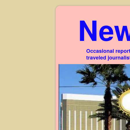
New
Occasional report
traveled journali