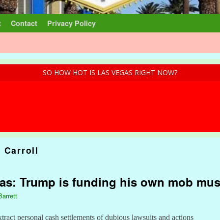
t
Contact
Privacy Policy
SO HOW HOT IS LAS VEGAS RIGHT NOW?
 Carroll
gas: Trump is funding his own mob mu
Barrett
xtract personal cash settlements of dubious lawsuits and actions