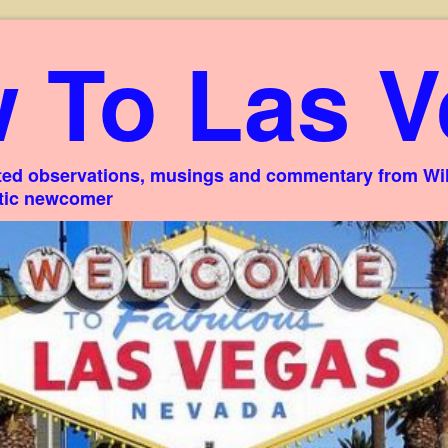
 To Las V
ed observations, musings and commentary from Willi
stic newcomer