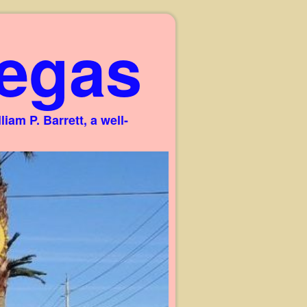
egas
am P. Barrett, a well-