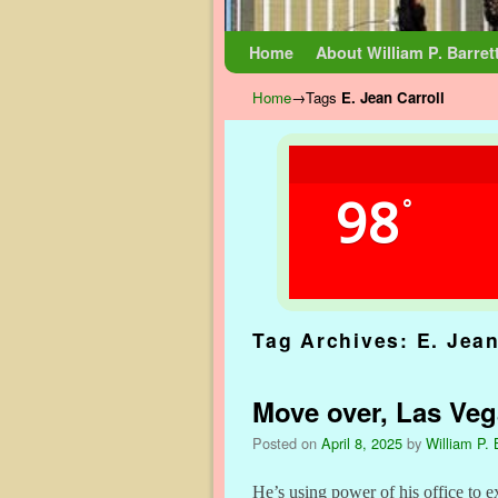
Skip to primary content
Skip to secondary content
Home
About William P. Barret
Home
→Tags
E. Jean Carroll
98
°
Tag Archives:
E. Jean
Move over, Las Ve
Posted on
April 8, 2025
by
William P. 
He’s using power of his office to e