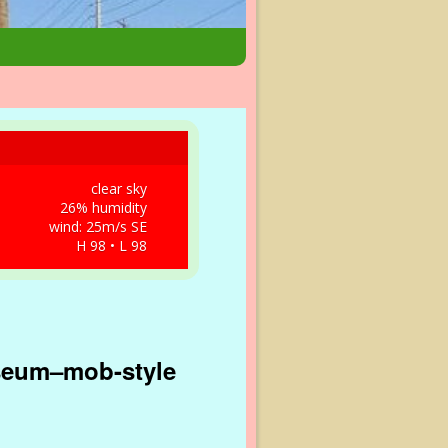
clear sky
26% humidity
wind: 25m/s SE
H 98 • L 98
seum–mob-style