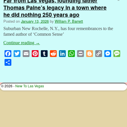
Far from Las Vegas, founding father
Thomas Paine’s legacy in a town where
he did nothing 250 years ago
Posted on
January 13, 2026
by
William P. Barrett
Suburban New Rochelle, N.Y., has four remembrances to the
famed author of ‘Common Sense’
Continue reading
→
F
T
E
P
T
R
L
W
P
B
C
M
M
a
w
m
i
u
e
i
h
r
l
o
e
e
S
c
i
a
n
m
d
n
a
i
o
p
s
s
h
e
t
i
t
b
d
k
t
n
g
y
s
s
a
b
t
l
e
l
i
e
s
t
g
L
e
a
r
© 2026 -
New To Las Vegas
o
e
r
r
t
d
A
e
i
n
g
e
o
r
e
I
p
r
n
g
e
k
s
n
p
k
e
t
r