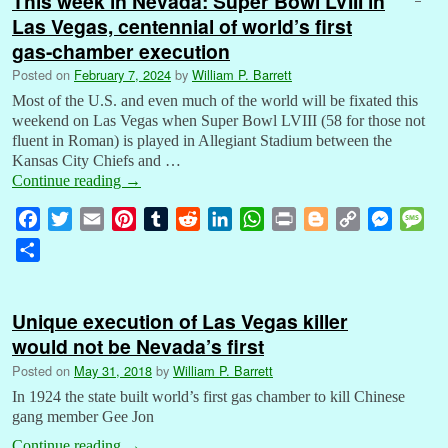
This week in Nevada: Super Bowl LVIII in
Las Vegas, centennial of world’s first
gas-chamber execution
Posted on
February 7, 2024
by
William P. Barrett
Most of the U.S. and even much of the world will be fixated this
weekend on Las Vegas when Super Bowl LVIII (58 for those not
fluent in Roman) is played in Allegiant Stadium between the
Kansas City Chiefs and …
Continue reading
→
F
T
E
P
T
R
L
W
P
B
C
M
M
a
w
m
i
u
e
i
h
r
l
o
e
e
S
c
i
a
n
m
d
n
a
i
o
p
s
s
h
e
t
i
t
b
d
k
t
n
g
y
s
s
a
b
t
l
e
l
i
e
s
t
g
L
e
a
Unique execution of Las Vegas killer
r
o
e
r
r
t
d
A
e
i
n
g
would not be Nevada’s first
e
o
r
e
I
p
r
n
g
e
Posted on
May 31, 2018
by
William P. Barrett
k
s
n
p
k
e
In 1924 the state built world’s first gas chamber to kill Chinese
t
r
gang member Gee Jon
Continue reading
→