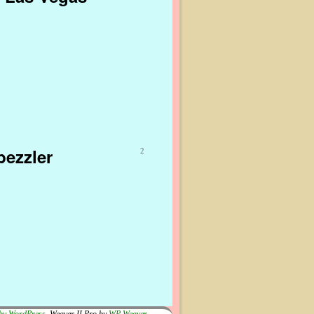
bezzler
2
by WordPress
Weaver II Pro by
WP Weaver