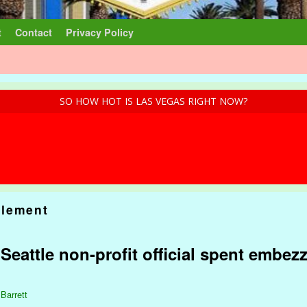
t
Contact
Privacy Policy
SO HOW HOT IS LAS VEGAS RIGHT NOW?
lement
: Seattle non-profit official spent embez
 Barrett