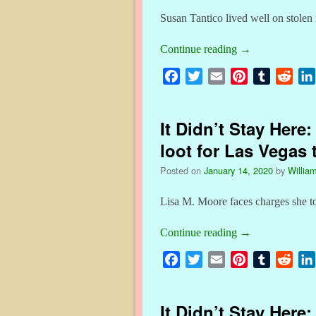
Susan Tantico lived well on stole
Continue reading
→
F
T
E
P
T
R
a
w
m
i
u
e
c
i
a
n
m
d
It Didn’t Stay Here
e
t
i
t
b
d
b
t
l
e
l
i
loot for Las Vegas 
o
e
r
r
t
Posted on
January 14, 2020
by
William
o
r
e
k
s
Lisa M. Moore faces charges she t
t
Continue reading
→
F
T
E
P
T
R
a
w
m
i
u
e
c
i
a
n
m
d
It Didn’t Stay Here
e
t
i
t
b
d