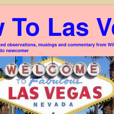
 To Las V
ed observations, musings and commentary from Willi
stic newcomer