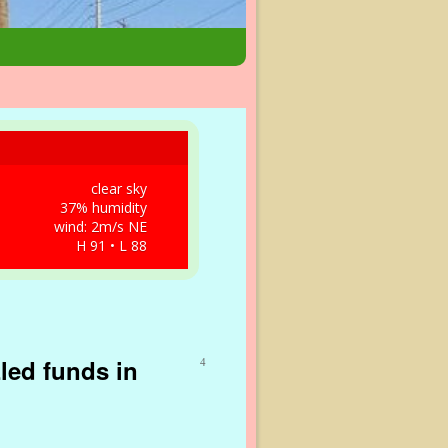
clear sky
37% humidity
wind: 2m/s NE
H 91 • L 88
zled funds in
4