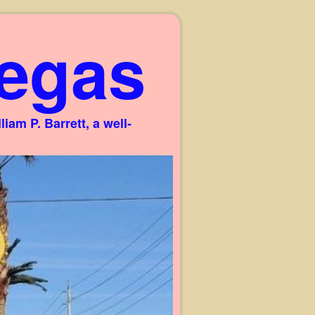
egas
am P. Barrett, a well-