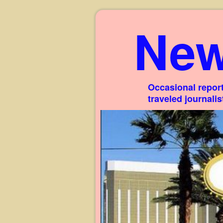
New
Occasional report
traveled journali