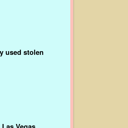
ly used stolen
n Las Vegas