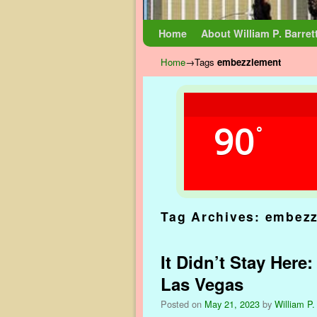
Skip to primary content
Skip to secondary content
Home
About William P. Barret
Home
→Tags
embezzlement
90
°
Tag Archives:
embezz
It Didn’t Stay Here
Las Vegas
Posted on
May 21, 2023
by
William P.