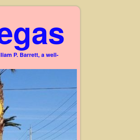
egas
am P. Barrett, a well-