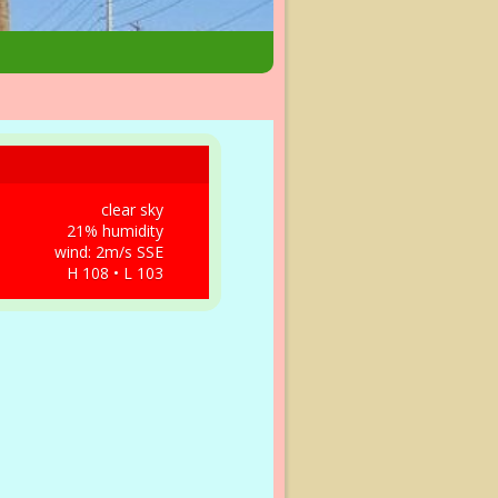
clear sky
21% humidity
wind: 2m/s SSE
H 108 • L 103