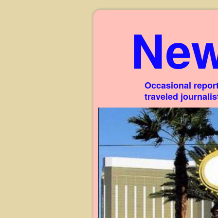
New
Occasional report
traveled journali