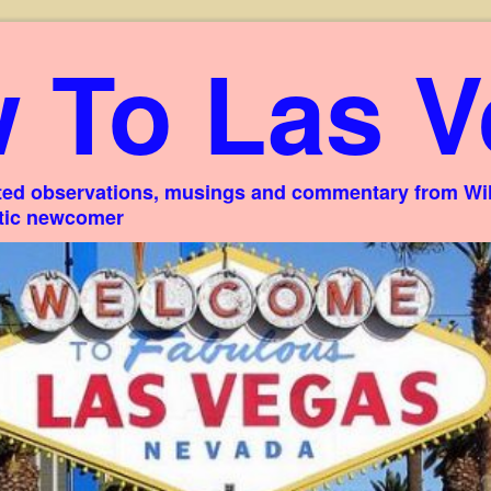
 To Las V
ed observations, musings and commentary from Willi
stic newcomer