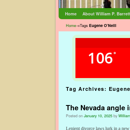
Skip to primary content
Skip to secondary content
Home
About William P. Barret
Home
→Tags
Eugene O’Neill
106
°
Tag Archives:
Eugene
The Nevada angle i
Posted on
January 10, 2025
by
William
Lenient divorce laws lurk in a ne