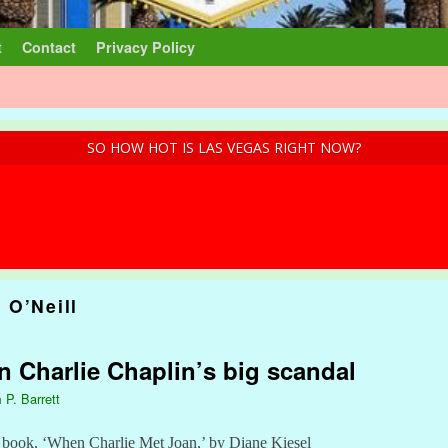
t
Contact
Privacy Policy
SO HOW HOT IS LAS VEGAS RIGHT NOW?
 O’Neill
n Charlie Chaplin’s big scandal
 P. Barrett
w book, ‘When Charlie Met Joan,’ by Diane Kiesel