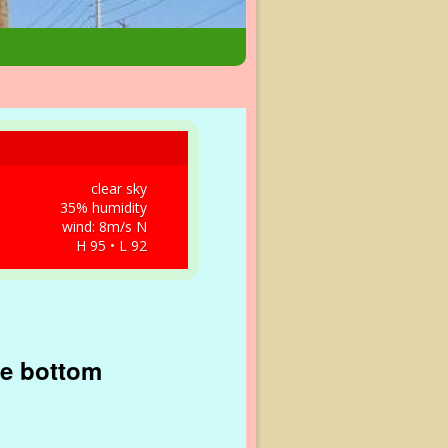
clear sky
35% humidity
wind: 8m/s N
H 95 • L 92
he bottom