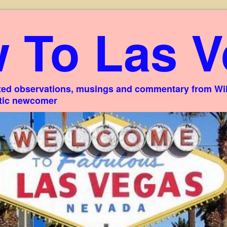
 To Las V
ed observations, musings and commentary from Willi
stic newcomer