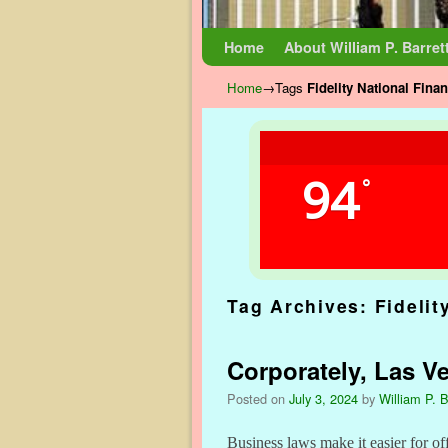
Skip to primary content
Skip to secondary content
Home
About William P. Barret
Home
→Tags
Fidelity National Finan
94
°
Tag Archives:
Fidelit
Corporately, Las V
Posted on
July 3, 2024
by
William P. B
Business laws make it easier for of