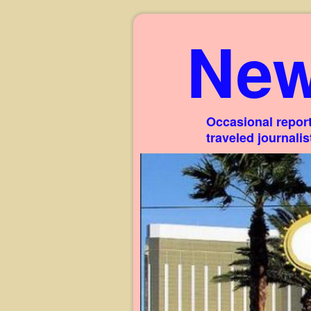
New
Occasional report
traveled journali