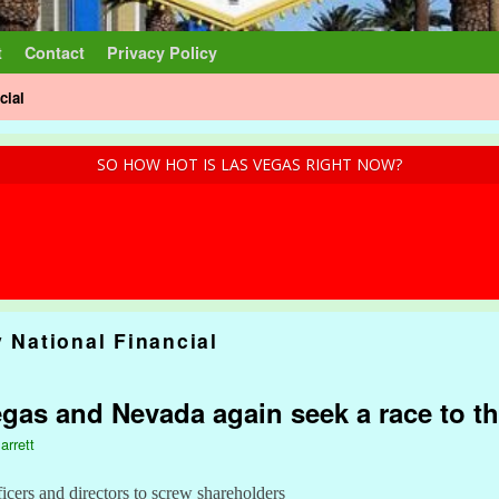
t
Contact
Privacy Policy
cial
SO HOW HOT IS LAS VEGAS RIGHT NOW?
y National Financial
egas and Nevada again seek a race to t
arrett
ficers and directors to screw shareholders