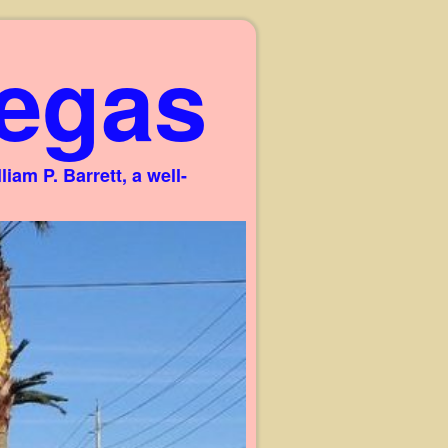
egas
am P. Barrett, a well-