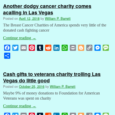
Another dodgy cancer charity comes
acalling in Las Vegas
Posted on
April 12, 2018
by
William P. Barrett
The Breast Cancer Charities of America spends very little of the
donated cash fighting cancer
Continue reading
→
F
T
E
P
T
R
L
W
P
B
C
M
M
a
w
m
i
u
e
i
h
r
l
o
e
e
S
c
i
a
n
m
d
n
a
i
o
p
s
s
h
e
t
i
t
b
d
k
t
n
g
y
s
s
a
b
t
l
e
l
i
e
s
t
g
L
e
a
Cash gifts to veterans charity trolling Las
r
o
e
r
r
t
d
A
e
i
n
g
Vegas do little good
e
o
r
e
I
p
r
n
g
e
Posted on
October 25, 2016
by
William P. Barrett
k
s
n
p
k
e
Maybe 9% of money donations to Foundation for American
t
r
Veterans was spent on charity
Continue reading
→