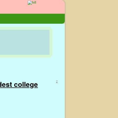
dest college
2