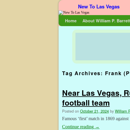
New To Las Vegas
Skip to primary content
Skip to secondary content
Home
About William P. Barret
Tag Archives:
Frank (P
Near Las Vegas, Ru
football team
Posted on
October 21, 2024
by
William P
Famous ‘first’ match in 1869 against
Continue reading
→