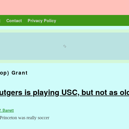
t
Contact
Privacy Policy
op) Grant
tgers is playing USC, but not as ol
. Barrett
 Princeton was really soccer