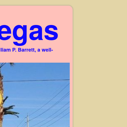
egas
am P. Barrett, a well-