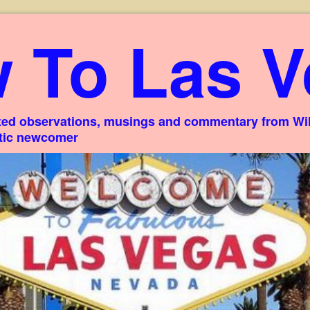
 To Las V
ed observations, musings and commentary from Willi
stic newcomer