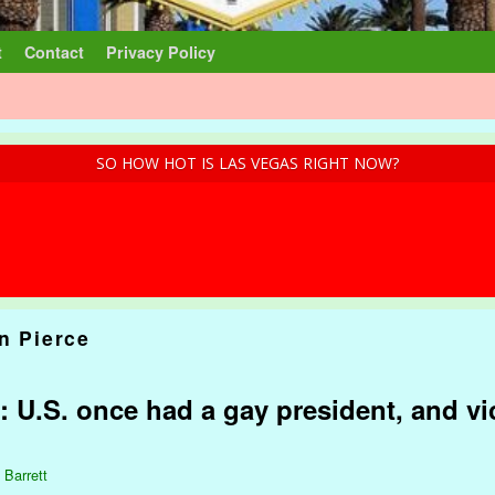
t
Contact
Privacy Policy
SO HOW HOT IS LAS VEGAS RIGHT NOW?
n Pierce
 U.S. once had a gay president, and vi
 Barrett