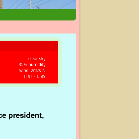
clear sky
35% humidity
wind: 2m/s N
H 91 • L 89
ce president,