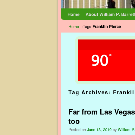
Skip to primary content
Skip to secondary content
Home
About William P. Barret
Home
→Tags
Franklin Pierce
90
°
Tag Archives:
Frankli
Far from Las Vegas:
too
Posted on
June 18, 2019
by
William P.