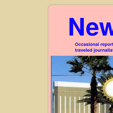
New
Occasional report
traveled journali