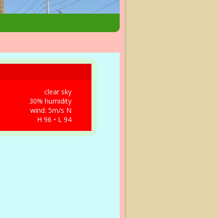
clear sky
30% humidity
wind: 5m/s N
H 96 • L 94