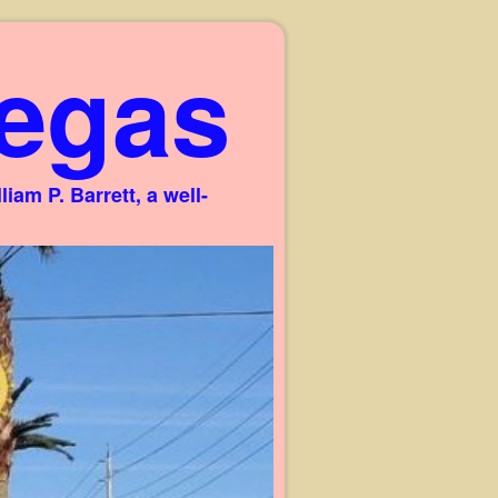
egas
am P. Barrett, a well-