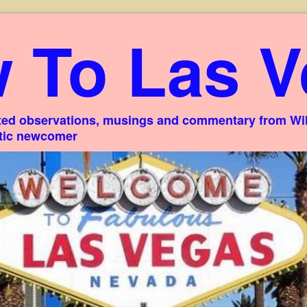
 To Las V
ed observations, musings and commentary from Willi
stic newcomer