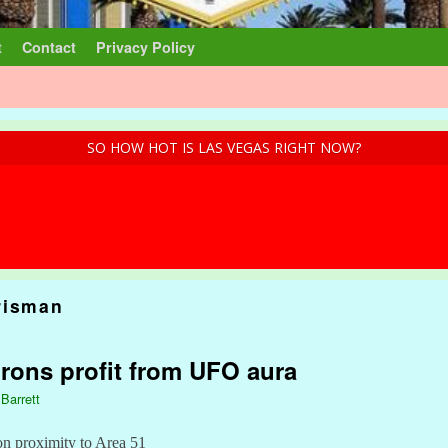
t
Contact
Privacy Policy
SO HOW HOT IS LAS VEGAS RIGHT NOW?
risman
rons profit from UFO aura
 Barrett
 on proximity to Area 51