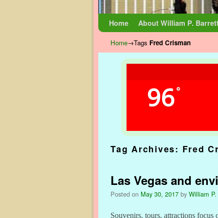
Skip to primary content
Skip to secondary content
Home
About William P. Barret
Home
→Tags
Fred Crisman
96
°
Tag Archives:
Fred C
Las Vegas and envi
Posted on
May 30, 2017
by
William P.
Souvenirs, tours, attractions focus