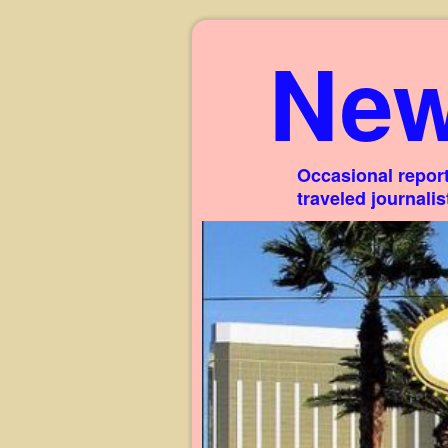
New
Occasional report
traveled journali