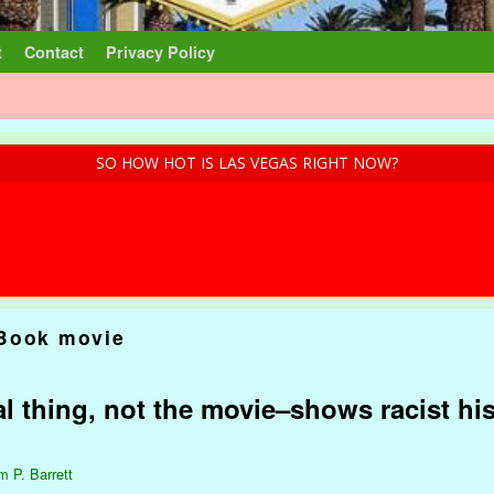
t
Contact
Privacy Policy
SO HOW HOT IS LAS VEGAS RIGHT NOW?
Book movie
l thing, not the movie–shows racist his
m P. Barrett