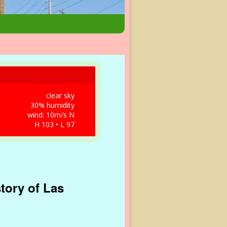
clear sky
30% humidity
wind: 10m/s N
H 103 • L 97
tory of Las