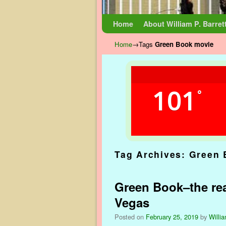
Skip to primary content
Skip to secondary content
Home
About William P. Barret
Home
→Tags
Green Book movie
101
°
Tag Archives:
Green 
Green Book–the rea
Vegas
Posted on
February 25, 2019
by
Willia