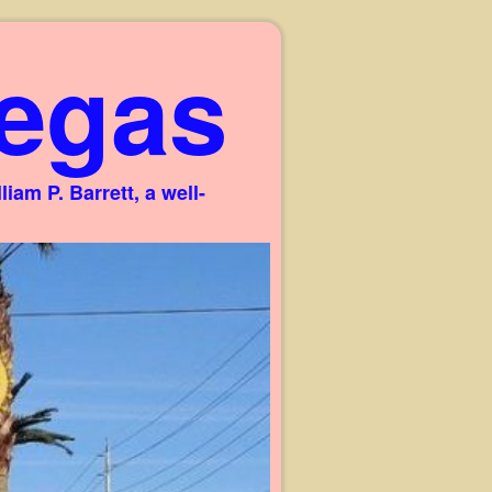
egas
am P. Barrett, a well-