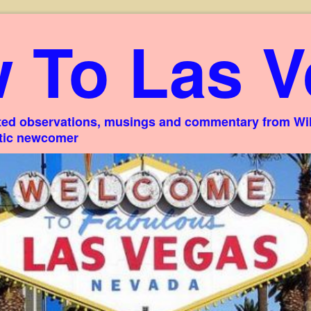
 To Las V
ed observations, musings and commentary from Willi
stic newcomer