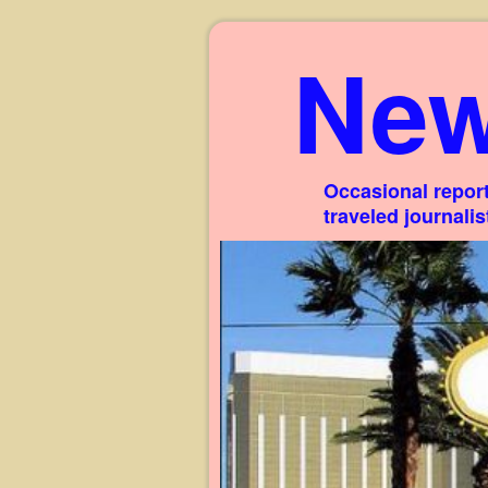
New
Occasional report
traveled journali