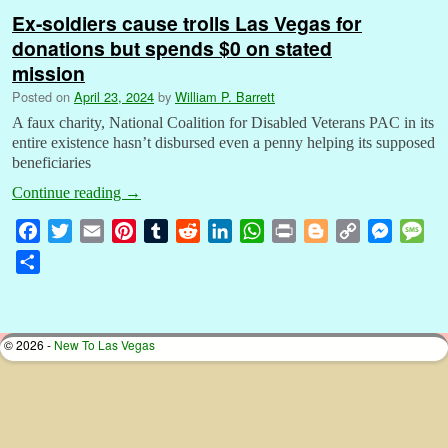
Ex-soldiers cause trolls Las Vegas for
donations but spends $0 on stated
mission
Posted on
April 23, 2024
by
William P. Barrett
A faux charity, National Coalition for Disabled Veterans PAC in its
entire existence hasn’t disbursed even a penny helping its supposed
beneficiaries
Continue reading
→
F
T
E
P
T
R
L
W
P
B
C
M
M
a
w
m
i
u
e
i
h
r
l
o
e
e
S
c
i
a
n
m
d
n
a
i
o
p
s
s
h
e
t
i
t
b
d
k
t
n
g
y
s
s
a
b
t
l
e
l
i
e
s
t
g
L
e
a
r
© 2026 -
New To Las Vegas
o
e
r
r
t
d
A
e
i
n
g
e
o
r
e
I
p
r
n
g
e
k
s
n
p
k
e
t
r