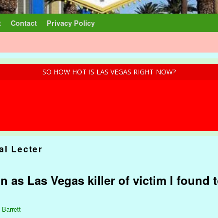
t
Contact
Privacy Policy
SO HOW HOT IS LAS VEGAS RIGHT NOW?
al Lecter
n as Las Vegas killer of victim I found t
 Barrett