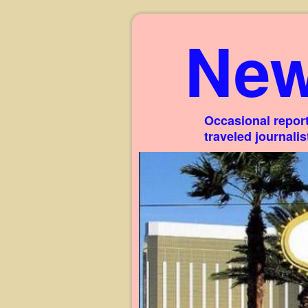
New
Occasional report
traveled journali