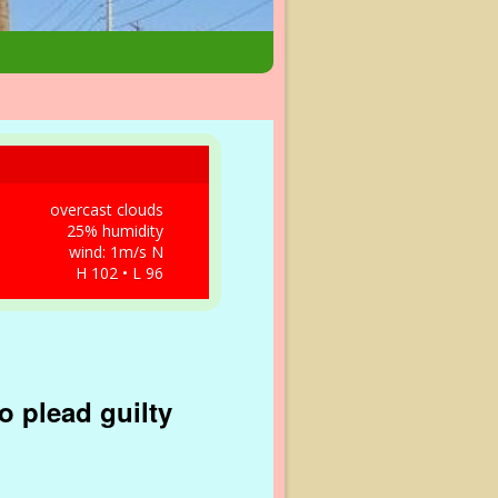
overcast clouds
25% humidity
wind: 1m/s N
H 102 • L 96
o plead guilty