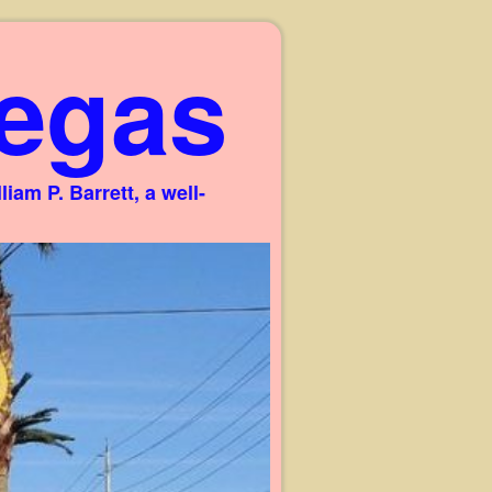
egas
am P. Barrett, a well-