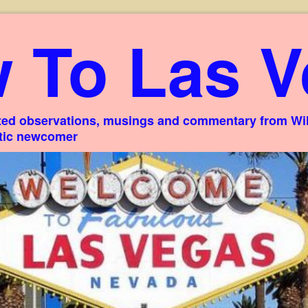
 To Las V
ed observations, musings and commentary from Willi
stic newcomer