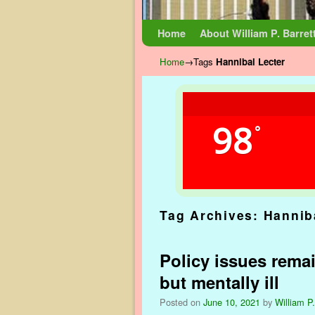
Skip to primary content
Skip to secondary content
Home
About William P. Barret
Home
→Tags
Hannibal Lecter
98
°
Tag Archives:
Hannib
Policy issues remai
but mentally ill
Posted on
June 10, 2021
by
William P.