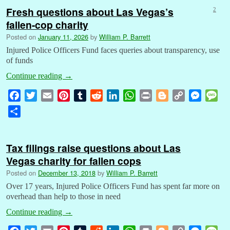
Fresh questions about Las Vegas’s
2
fallen-cop charity
Posted on
January 11, 2026
by
William P. Barrett
Injured Police Officers Fund faces queries about transparency, use
of funds
Continue reading
→
F
T
E
P
T
R
L
W
P
B
C
M
M
a
w
m
i
u
e
i
h
r
l
o
e
e
S
c
i
a
n
m
d
n
a
i
o
p
s
s
h
e
t
i
t
b
d
k
t
n
g
y
s
s
a
b
t
l
e
l
i
e
s
t
g
L
e
a
Tax filings raise questions about Las
r
o
e
r
r
t
d
A
e
i
n
g
Vegas charity for fallen cops
e
o
r
e
I
p
r
n
g
e
Posted on
December 13, 2018
by
William P. Barrett
k
s
n
p
k
e
Over 17 years, Injured Police Officers Fund has spent far more on
t
r
overhead than help to those in need
Continue reading
→