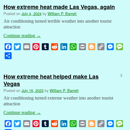
How extreme heat made Las Vegas, again
Posted on
July 4, 2024
by
William P. Barrett
Air conditioning turned terrible weather into another tourist
attraction
Continue reading
→
F
T
E
P
T
R
L
W
P
B
C
M
M
a
w
m
i
u
e
i
h
r
l
o
e
e
S
c
i
a
n
m
d
n
a
i
o
p
s
s
h
e
t
i
t
b
d
k
t
n
g
y
s
s
a
b
t
l
e
l
i
e
s
t
g
L
e
a
How extreme heat helped make Las
4
r
o
e
r
r
t
d
A
e
i
n
g
Vegas
e
o
r
e
I
p
r
n
g
e
Posted on
July 16, 2023
by
William P. Barrett
k
s
n
p
k
e
Air conditioning turned extreme weather into another tourist
t
r
attraction
Continue reading
→
F
T
E
P
T
R
L
W
P
B
C
M
M