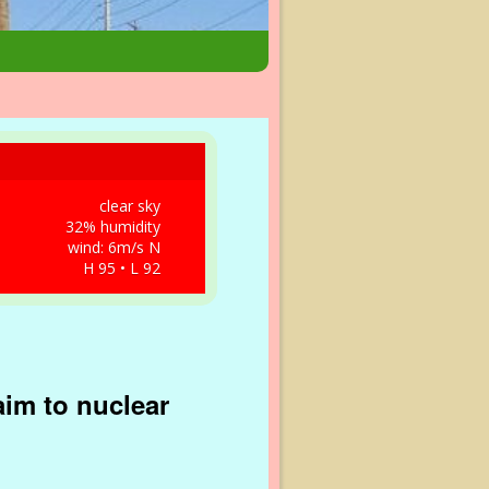
clear sky
32% humidity
wind: 6m/s N
H 95 • L 92
aim to nuclear