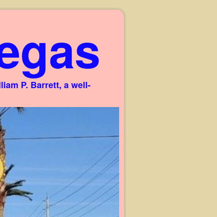
egas
am P. Barrett, a well-