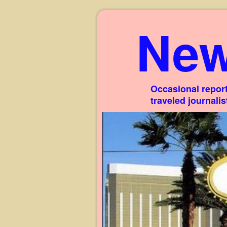
New
Occasional report
traveled journali