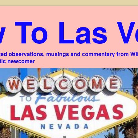
 To Las V
ed observations, musings and commentary from Willi
stic newcomer