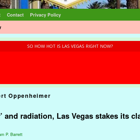
t
Contact
Privacy Policy
r
SO HOW HOT IS LAS VEGAS RIGHT NOW?
ert Oppenheimer
and radiation, Las Vegas stakes its cl
am P. Barrett