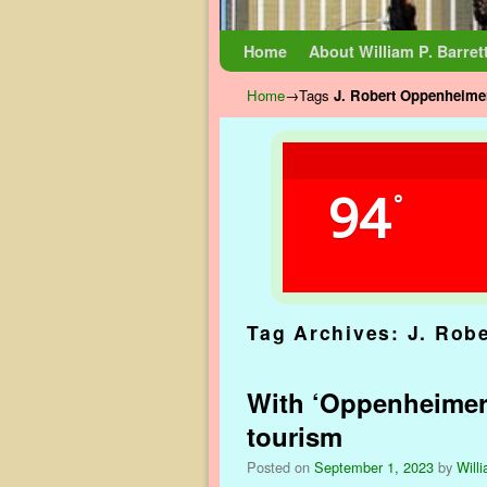
Skip to primary content
Skip to secondary content
Home
About William P. Barret
Home
→Tags
J. Robert Oppenheime
94
°
Tag Archives:
J. Rob
With ‘Oppenheimer’ 
tourism
Posted on
September 1, 2023
by
Willi