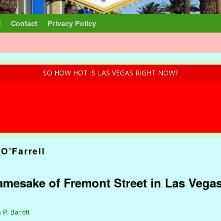
t
Contact
Privacy Policy
SO HOW HOT IS LAS VEGAS RIGHT NOW?
O’Farrell
mesake of Fremont Street in Las Vegas
 P. Barrett