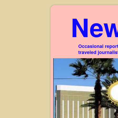
New
Occasional report
traveled journali