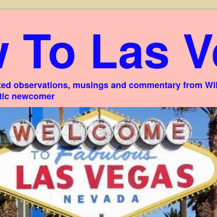
 To Las V
ed observations, musings and commentary from Willi
stic newcomer