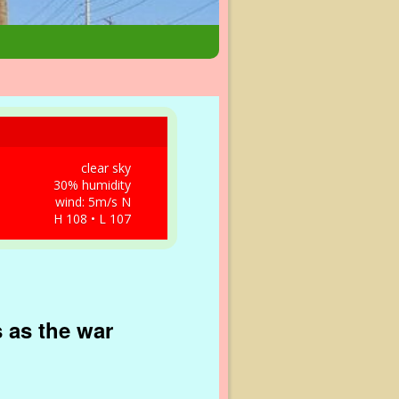
clear sky
30% humidity
wind: 5m/s N
H 108 • L 107
 as the war