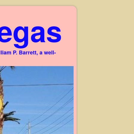
egas
am P. Barrett, a well-