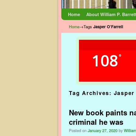
Skip to primary content
Skip to secondary content
Home
About William P. Barret
Home
→Tags
Jasper O’Farrell
108
°
Tag Archives:
Jasper 
New book paints na
criminal he was
Posted on
January 27, 2020
by
William