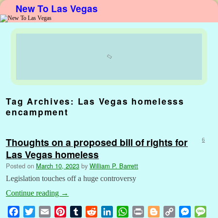
New To Las Vegas
Skip to primary content
Skip to secondary content
Tag Archives:
Las Vegas homelesss
encampment
Thoughts on a proposed bill of rights for
6
Las Vegas homeless
Posted on
March 10, 2023
by
William P. Barrett
Legislation touches off a huge controversy
Continue reading
→
F
T
E
P
T
R
L
W
P
B
C
M
M