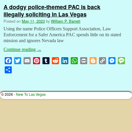
A dodgy police-themed PAC is back
illegally soliciting in Las Vegas
Posted on
May 11, 2023
by
William P. Barrett
Using the name Police Officers Support Association, Law
Enforcement for a Safer America PAC spends little on its stated
mission and ignores Nevada law
Continue reading
→
F
T
E
P
T
R
L
W
P
B
C
M
M
a
w
m
i
u
e
i
h
r
l
o
e
e
S
c
i
a
n
m
d
n
a
i
o
p
s
s
h
e
t
i
t
b
d
k
t
n
g
y
s
s
a
b
t
l
e
l
i
e
s
t
g
L
e
a
r
© 2026 -
New To Las Vegas
o
e
r
r
t
d
A
e
i
n
g
e
o
r
e
I
p
r
n
g
e
k
s
n
p
k
e
t
r