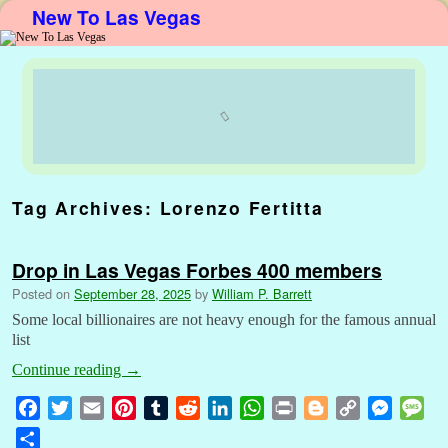
New To Las Vegas
Skip to primary content
Skip to secondary content
Tag Archives:
Lorenzo Fertitta
Drop in Las Vegas Forbes 400 members
Posted on
September 28, 2025
by
William P. Barrett
Some local billionaires are not heavy enough for the famous annual
list
Continue reading
→
F
T
E
P
T
R
L
W
P
B
C
M
M
a
w
m
i
u
e
i
h
r
l
o
e
e
S