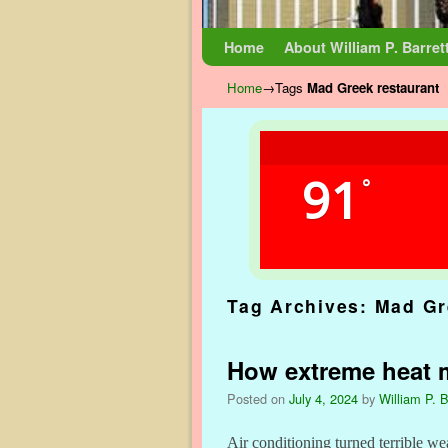
Skip to primary content
Skip to secondary content
Home
About William P. Barret
Home
→Tags
Mad Greek restaurant
91
°
Tag Archives:
Mad Gr
How extreme heat 
Posted on
July 4, 2024
by
William P. B
Air conditioning turned terrible wea