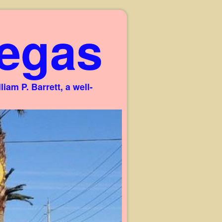
egas
am P. Barrett, a well-