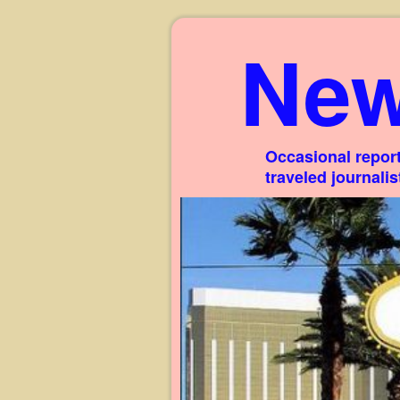
New
Occasional report
traveled journali