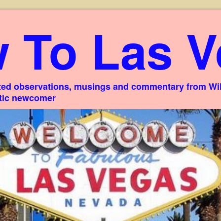
 To Las V
ed observations, musings and commentary from Willi
stic newcomer