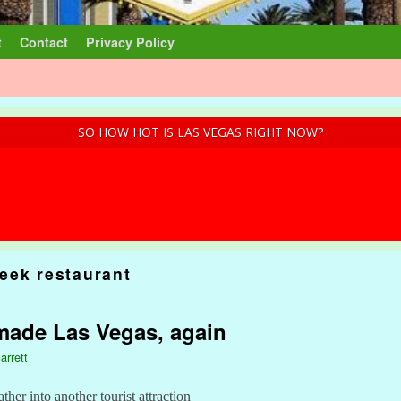
t
Contact
Privacy Policy
SO HOW HOT IS LAS VEGAS RIGHT NOW?
eek restaurant
made Las Vegas, again
arrett
ther into another tourist attraction