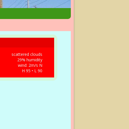
scattered clouds
29% humidity
wind: 2m/s N
H 95 • L 90