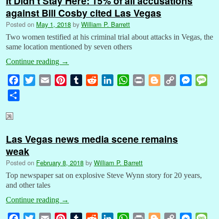
It Didn’t Stay Here: 15% of all accusations
against Bill Cosby cited Las Vegas
Posted on
May 1, 2018
by
William P. Barrett
Two women testified at his criminal trial about attacks in Vegas, the
same location mentioned by seven others
Continue reading
→
F
T
E
P
T
R
L
W
P
B
C
M
M
a
w
m
i
u
e
i
h
r
l
o
e
e
S
c
i
a
n
m
d
n
a
i
o
p
s
s
h
e
t
i
t
b
d
k
t
n
g
y
s
s
a
b
t
l
e
l
i
e
s
t
g
L
e
a
r
Las Vegas news media scene remains
o
e
r
r
t
d
A
e
i
n
g
e
weak
o
r
e
I
p
r
n
g
e
k
s
n
p
k
e
Posted on
February 8, 2018
by
William P. Barrett
t
r
Top newspaper sat on explosive Steve Wynn story for 20 years,
and other tales
Continue reading
→
F
T
E
P
T
R
L
W
P
B
C
M
M