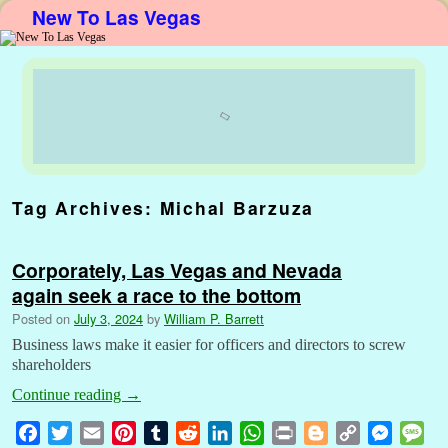
New To Las Vegas
Skip to primary content
Skip to secondary content
Tag Archives:
Michal Barzuza
Corporately, Las Vegas and Nevada
again seek a race to the bottom
Posted on
July 3, 2024
by
William P. Barrett
Business laws make it easier for officers and directors to screw
shareholders
Continue reading
→
F
T
E
P
T
R
L
W
P
B
C
M
M