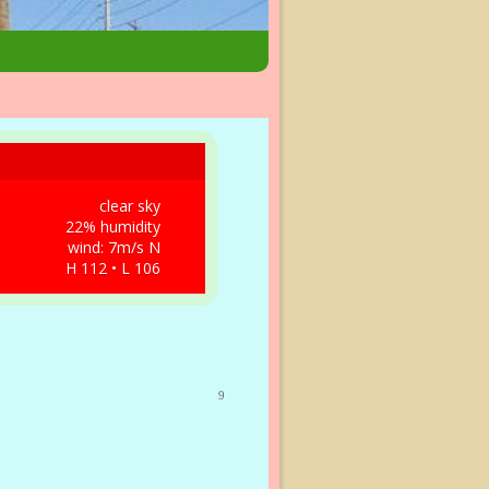
clear sky
22% humidity
wind: 7m/s N
H 112 • L 106
9