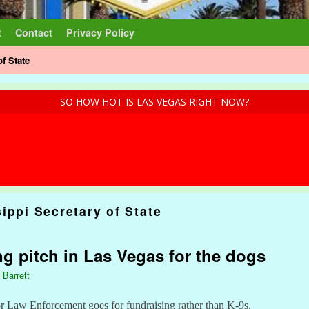
t
Contact
Privacy Policy
of State
SO HOW HOT IS LAS VEGAS RIGHT NOW?
ippi Secretary of State
ng pitch in Las Vegas for the dogs
 Barrett
 Law Enforcement goes for fundraising rather than K-9s.