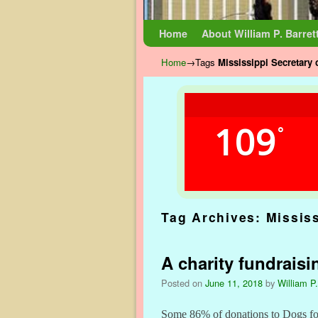
Skip to primary content
Skip to secondary content
Home
About William P. Barret
Home
→Tags
Mississippi Secretary 
109
°
Tag Archives:
Mississ
A charity fundraisi
Posted on
June 11, 2018
by
William P.
Some 86% of donations to Dogs for