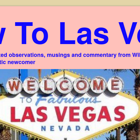
 To Las V
ed observations, musings and commentary from Willi
stic newcomer