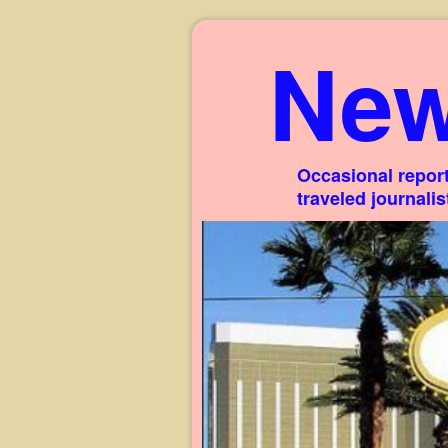
New
Occasional report
traveled journali