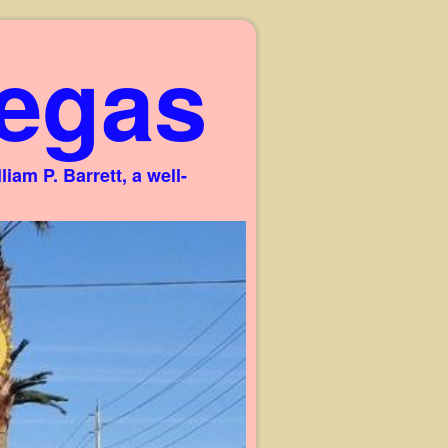
egas
am P. Barrett, a well-