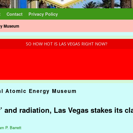
t
Contact
Privacy Policy
rgy Museum
SO HOW HOT IS LAS VEGAS RIGHT NOW?
al Atomic Energy Museum
and radiation, Las Vegas stakes its cl
am P. Barrett