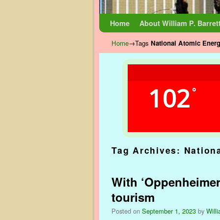
Skip to primary content
Skip to secondary content
Home
About William P. Barret
Home
→Tags
National Atomic Ene
102
°
Tag Archives:
Nation
With ‘Oppenheimer’ 
tourism
Posted on
September 1, 2023
by
Willi