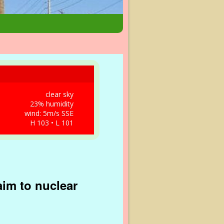
clear sky
23% humidity
wind: 5m/s SSE
H 103 • L 101
aim to nuclear