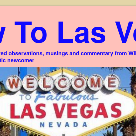
 To Las V
ed observations, musings and commentary from Willi
stic newcomer