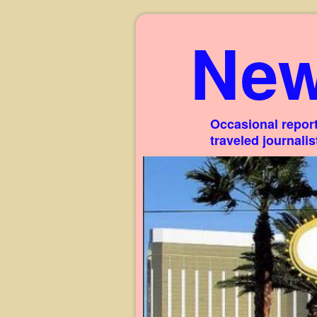
New
Occasional report
traveled journali