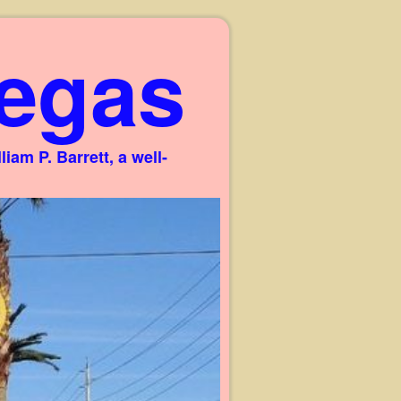
egas
am P. Barrett, a well-