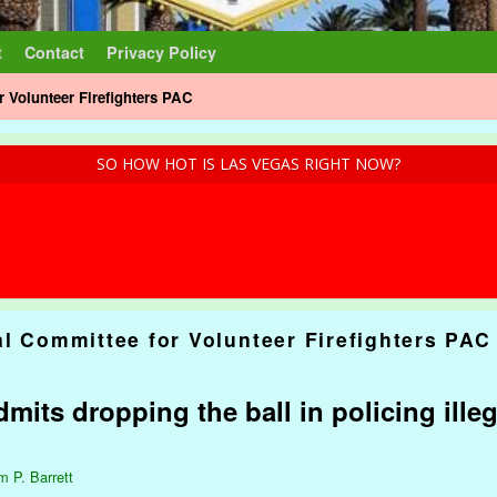
t
Contact
Privacy Policy
r Volunteer Firefighters PAC
SO HOW HOT IS LAS VEGAS RIGHT NOW?
al Committee for Volunteer Firefighters PAC
mits dropping the ball in policing illeg
m P. Barrett