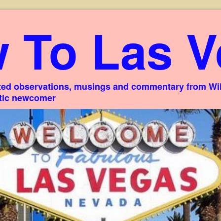
 To Las V
ed observations, musings and commentary from Willi
stic newcomer