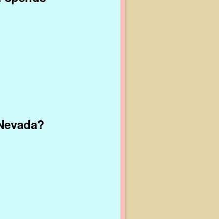
 Nevada?