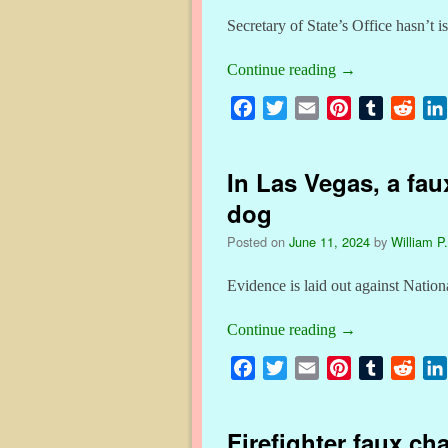
Secretary of State’s Office hasn’t 
Continue reading
→
F
T
E
P
T
R
a
w
m
i
u
e
c
i
a
n
m
d
In Las Vegas, a faux
e
t
i
t
b
d
b
t
l
e
l
i
dog
o
e
r
r
t
Posted on
June 11, 2024
by
William P.
o
r
e
k
s
Evidence is laid out against Natio
t
Continue reading
→
F
T
E
P
T
R
a
w
m
i
u
e
c
i
a
n
m
d
Firefighter faux cha
e
t
i
t
b
d