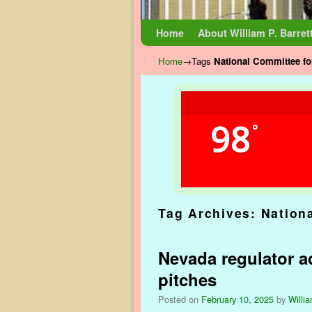
Skip to primary content
Skip to secondary content
Home
About William P. Barret
Home
→Tags
National Committee fo
98
°
Tag Archives:
Nation
Nevada regulator ad
pitches
Posted on
February 10, 2025
by
Willia