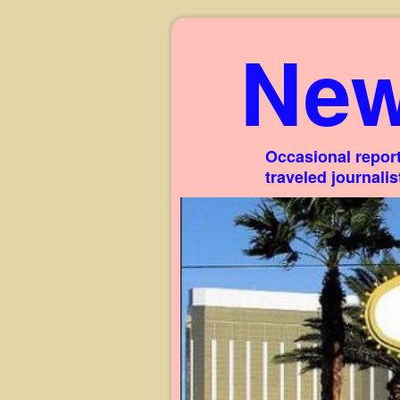
New
Occasional report
traveled journali