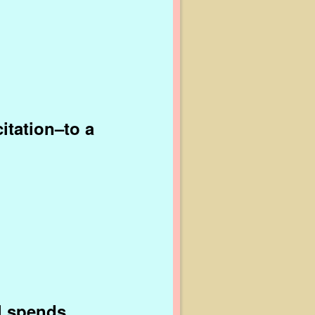
citation–to a
ll spends