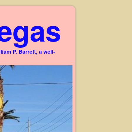
egas
am P. Barrett, a well-