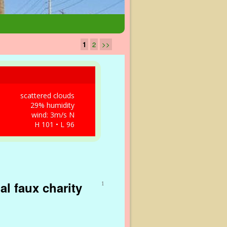
1
2
>>
scattered clouds
29% humidity
wind: 3m/s N
H 101 • L 96
al faux charity
1