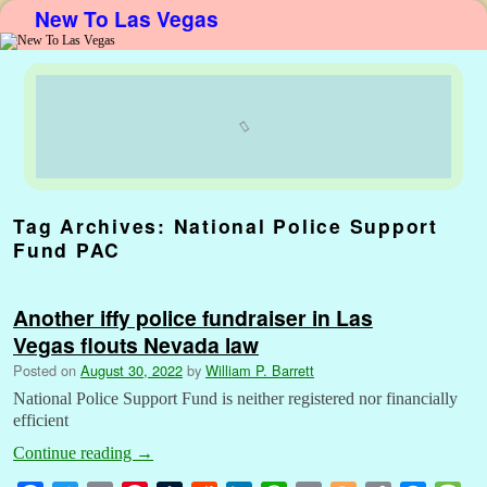
New To Las Vegas
Skip to primary content
Skip to secondary content
Tag Archives:
National Police Support
Fund PAC
Another iffy police fundraiser in Las
Vegas flouts Nevada law
Posted on
August 30, 2022
by
William P. Barrett
National Police Support Fund is neither registered nor financially
efficient
Continue reading
→