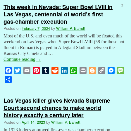
This week in Nevada: Super Bowl LVIII in
2
Las Vegas, centennial of world’s first
gas-chamber execution
Posted on
February 7, 2024
by
William P. Barrett
Most of the U.S. and even much of the world will be fixated this
weekend on Las Vegas when Super Bowl LVIII (58 for those not
fluent in Roman) is played in Allegiant Stadium between the
Kansas City Chiefs and …
Continue reading
→
F
T
E
P
T
R
L
W
P
B
C
M
M
a
w
m
i
u
e
i
h
r
l
o
e
e
S
c
i
a
n
m
d
n
a
i
o
p
s
s
h
e
t
i
t
b
d
k
t
n
g
y
s
s
a
b
t
l
e
l
i
e
s
t
g
L
e
a
Las Vegas killer gives Nevada Supreme
r
o
e
r
r
t
d
A
e
i
n
g
Court second chance to make world
e
o
r
e
I
p
r
n
g
e
history exactly a century later
k
s
n
p
k
e
Posted on
April 14, 2023
by
William P. Barrett
t
r
In 1923 judges approved first-ever gas chamber execution