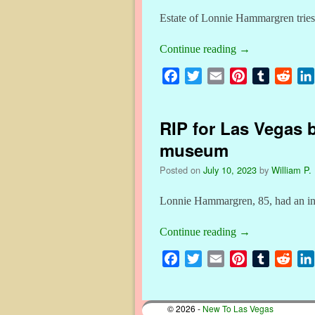
Estate of Lonnie Hammargren tries t
Continue reading
→
F
T
E
P
T
R
a
w
m
i
u
e
c
i
a
n
m
d
RIP for Las Vegas 
e
t
i
t
b
d
b
t
l
e
l
i
museum
o
e
r
r
t
Posted on
July 10, 2023
by
William P. 
o
r
e
k
s
Lonnie Hammargren, 85, had an inte
t
Continue reading
→
F
T
E
P
T
R
a
w
m
i
u
e
c
i
a
n
m
d
© 2026 -
New To Las Vegas
e
t
i
t
b
d