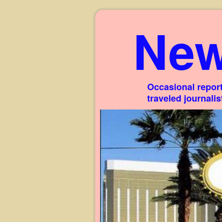
New
Occasional report
traveled journali