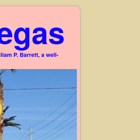
egas
am P. Barrett, a well-