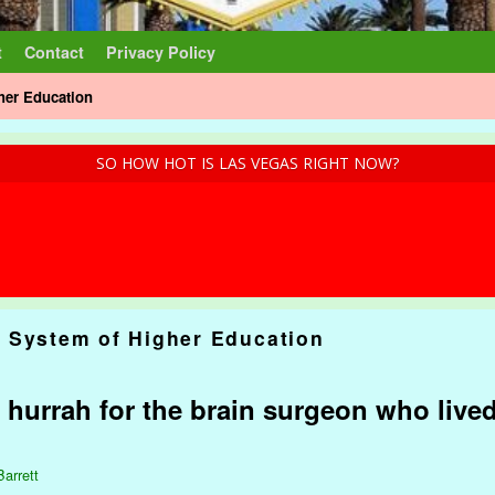
t
Contact
Privacy Policy
her Education
SO HOW HOT IS LAS VEGAS RIGHT NOW?
 System of Higher Education
t hurrah for the brain surgeon who live
Barrett