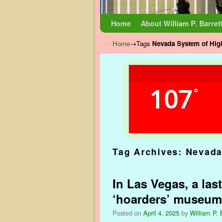
Skip to primary content
Skip to secondary content
Home
About William P. Barret
Home
→Tags
Nevada System of Hig
107
°
Tag Archives:
Nevada
In Las Vegas, a las
‘hoarders’ museum
Posted on
April 4, 2025
by
William P. 