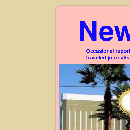
New
Occasional report
traveled journali