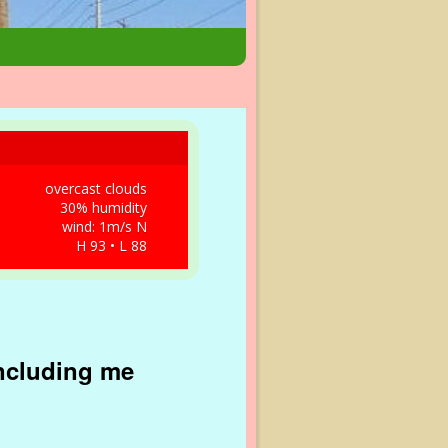
overcast clouds
30% humidity
wind: 1m/s N
H 93 • L 88
including me