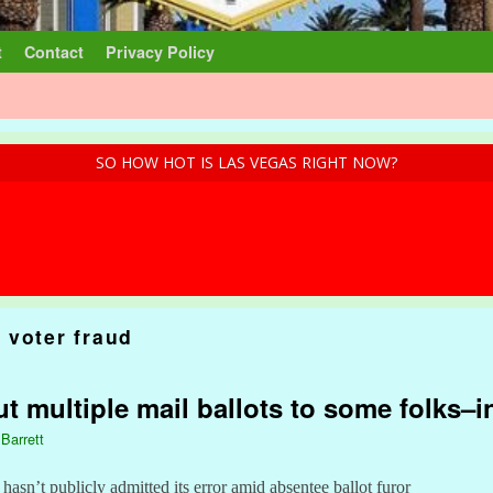
t
Contact
Privacy Policy
SO HOW HOT IS LAS VEGAS RIGHT NOW?
 voter fraud
t multiple mail ballots to some folks–
 Barrett
asn’t publicly admitted its error amid absentee ballot furor