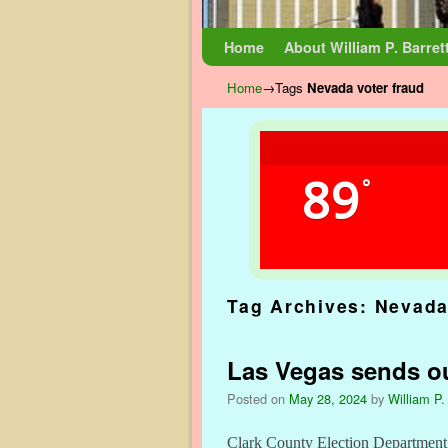
Skip to primary content
Skip to secondary content
Home
About William P. Barret
Home
→Tags
Nevada voter fraud
89
°
Tag Archives:
Nevada
Las Vegas sends ou
Posted on
May 28, 2024
by
William P.
Clark County Election Department h