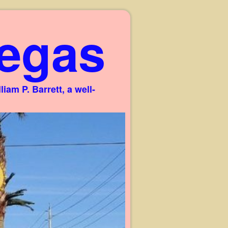
egas
am P. Barrett, a well-