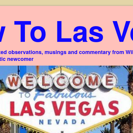
 To Las V
ed observations, musings and commentary from Willi
stic newcomer