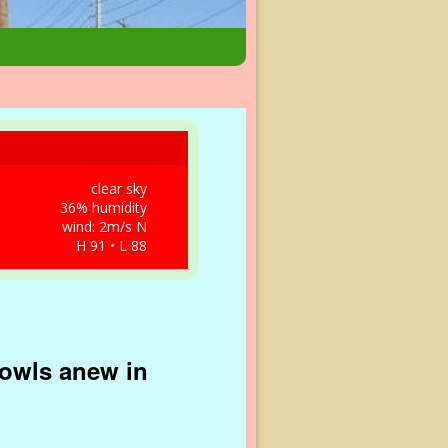
clear sky
36% humidity
wind: 2m/s N
H 91 • L 88
rowls anew in