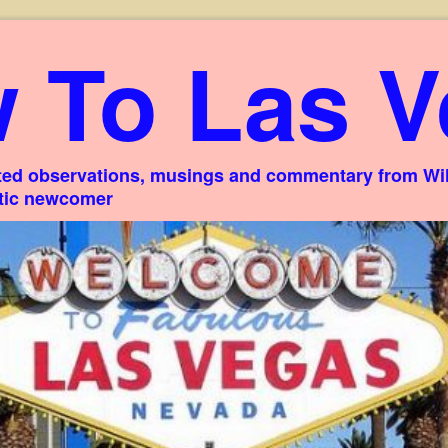
 To Las V
ed observations, musings and commentary from Willi
stic newcomer