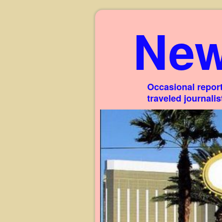
New
Occasional report
traveled journali