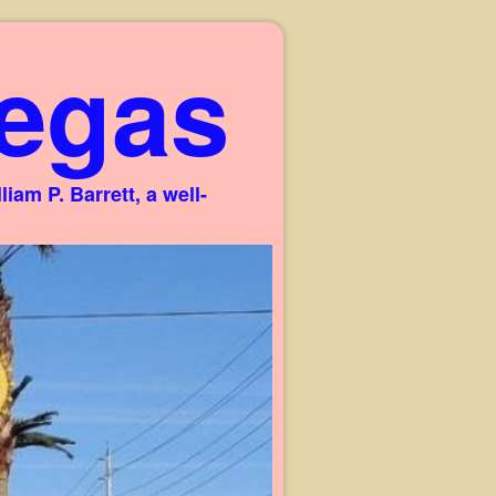
egas
am P. Barrett, a well-