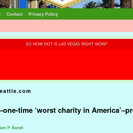
t
Contact
Privacy Policy
SO HOW HOT IS LAS VEGAS RIGHT NOW?
eattle.com
one-time ‘worst charity in America’–p
liam P. Barrett