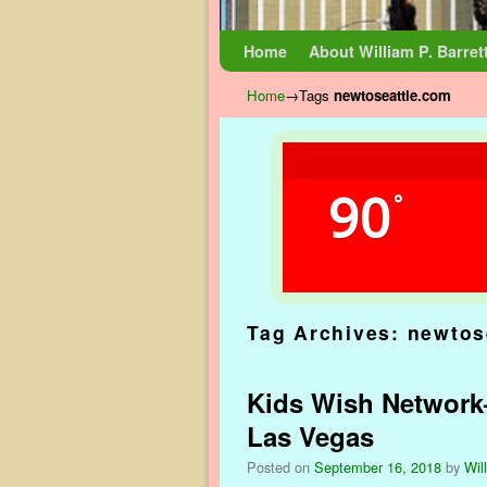
Skip to primary content
Skip to secondary content
Home
About William P. Barret
Home
→Tags
newtoseattle.com
90
°
Tag Archives:
newtos
Kids Wish Network–
Las Vegas
Posted on
September 16, 2018
by
Wil