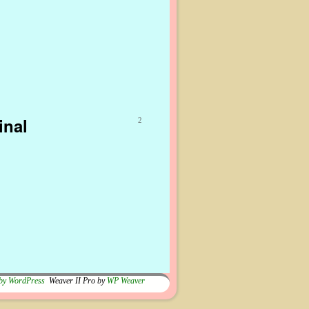
inal
2
by WordPress
Weaver II Pro by
WP Weaver