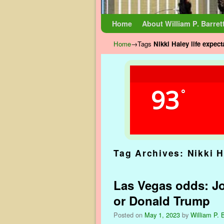
Skip to primary content
Skip to secondary content
Home
About William P. Barret
Home
→Tags
Nikki Haley life expec
93
°
Tag Archives:
Nikki H
Las Vegas odds: Jo
or Donald Trump
Posted on
May 1, 2023
by
William P. B