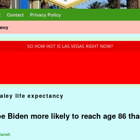
t
Contact
Privacy Policy
tancy
SO HOW HOT IS LAS VEGAS RIGHT NOW?
aley life expectancy
e Biden more likely to reach age 86 tha
arrett