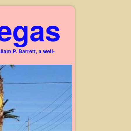
egas
am P. Barrett, a well-