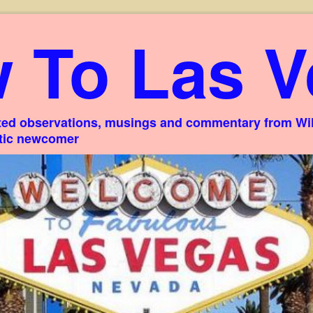
 To Las V
ed observations, musings and commentary from Willi
stic newcomer