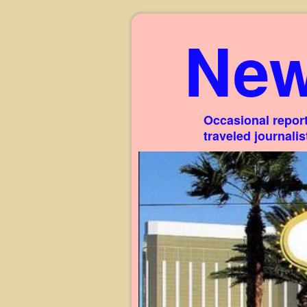
New
Occasional report
traveled journali