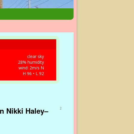
clear sky
28% humidity
wind: 2m/s N
H 96 • L 92
n Nikki Haley–
2