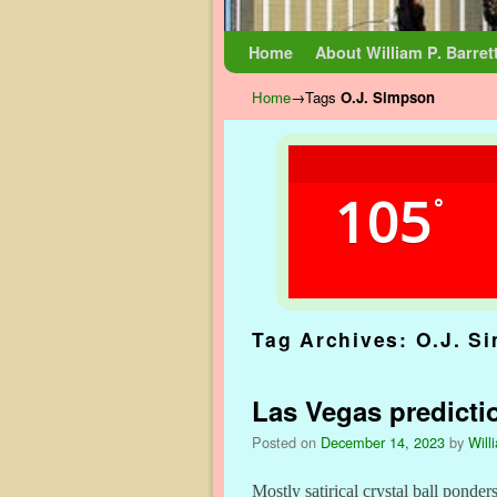
Skip to primary content
Skip to secondary content
Home
About William P. Barret
Home
→Tags
O.J. Simpson
105
°
Tag Archives:
O.J. S
Las Vegas predicti
Posted on
December 14, 2023
by
Will
Mostly satirical crystal ball pon