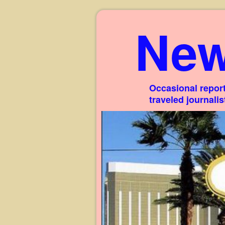
New
Occasional report
traveled journali