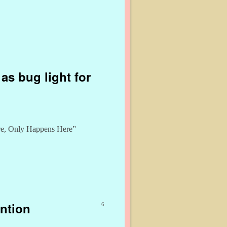
as bug light for
re, Only Happens Here”
ention
6