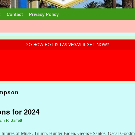
t
Contact
Privacy Policy
SO HOW HOT IS LAS VEGAS RIGHT NOW?
impson
ons for 2024
iam P. Barrett
ders futures of Musk, Trump, Hunter Biden, George Santos, Oscar Goo