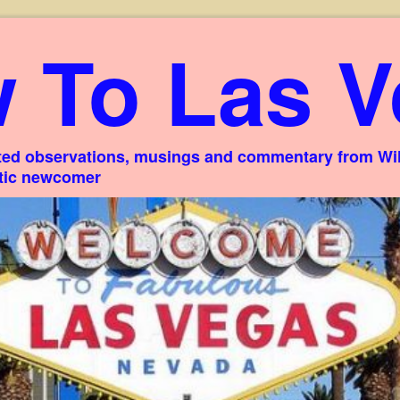
 To Las V
ed observations, musings and commentary from Willi
stic newcomer