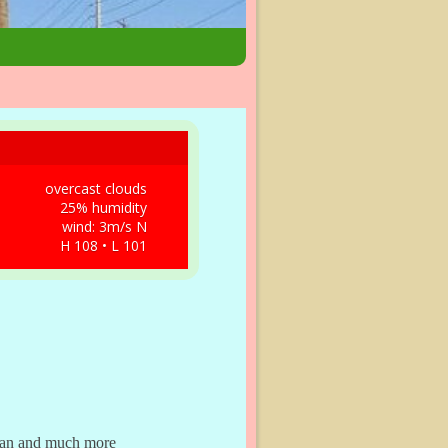
overcast clouds
25% humidity
wind: 3m/s N
H 108 • L 101
dman and much more