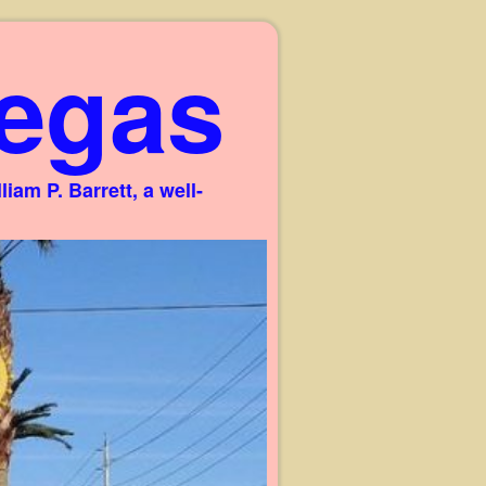
egas
am P. Barrett, a well-