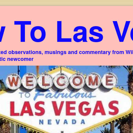
 To Las V
ed observations, musings and commentary from Willi
stic newcomer