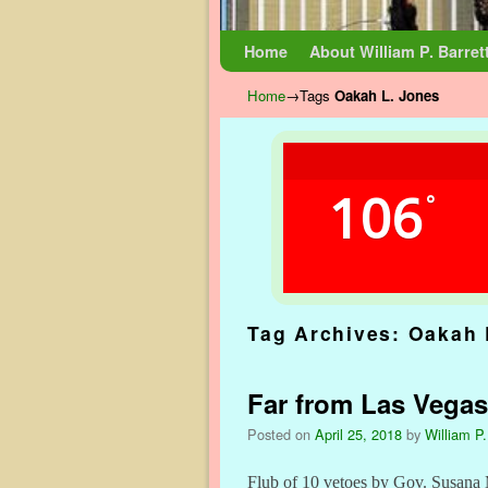
Skip to primary content
Skip to secondary content
Home
About William P. Barret
Home
→Tags
Oakah L. Jones
106
°
Tag Archives:
Oakah 
Far from Las Vegas
Posted on
April 25, 2018
by
William P.
Flub of 10 vetoes by Gov. Susana 