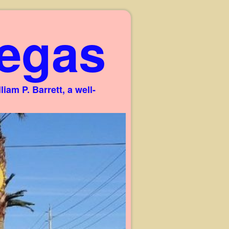
egas
am P. Barrett, a well-