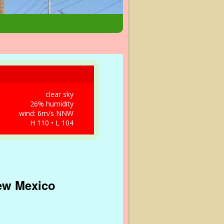
clear sky
26% humidity
wind: 6m/s NNW
H 110 • L 104
New Mexico