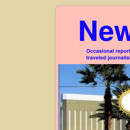
New
Occasional report
traveled journali