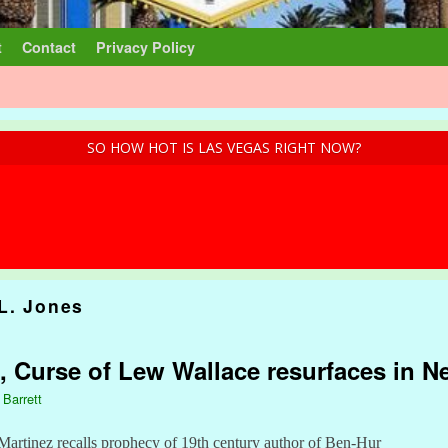
t
Contact
Privacy Policy
SO HOW HOT IS LAS VEGAS RIGHT NOW?
L. Jones
, Curse of Lew Wallace resurfaces in 
 Barrett
Martinez recalls prophecy of 19th century author of Ben-Hur