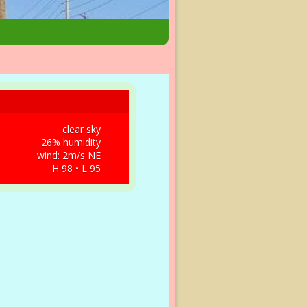
clear sky
26% humidity
wind: 2m/s NE
H 98 • L 95