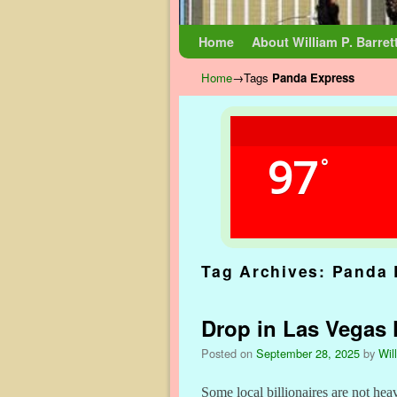
Skip to primary content
Skip to secondary content
Home
About William P. Barret
Home
→Tags
Panda Express
97
°
Tag Archives:
Panda 
Drop in Las Vegas
Posted on
September 28, 2025
by
Wil
Some local billionaires are not hea