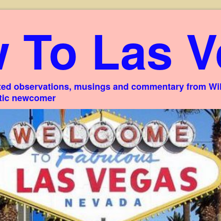
 To Las V
ed observations, musings and commentary from Willi
stic newcomer