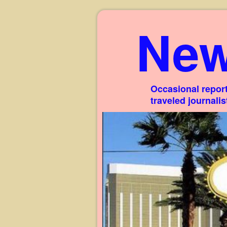
New
Occasional report
traveled journali