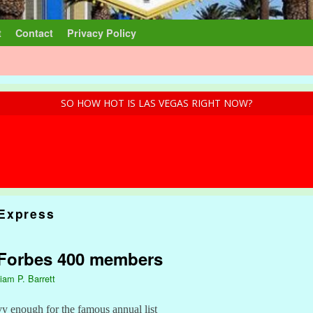
t
Contact
Privacy Policy
SO HOW HOT IS LAS VEGAS RIGHT NOW?
Express
 Forbes 400 members
liam P. Barrett
vy enough for the famous annual list