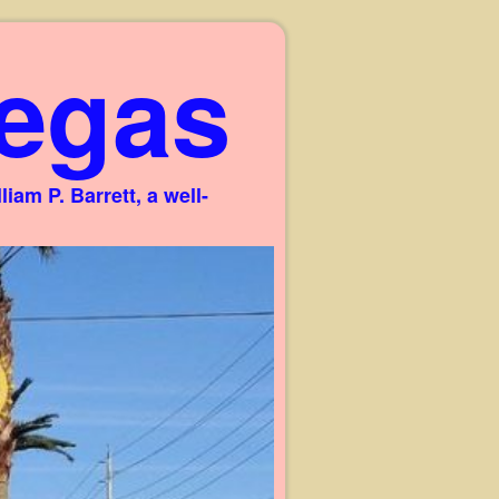
egas
am P. Barrett, a well-