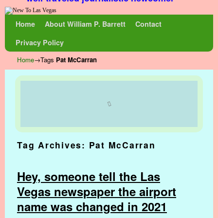
Skip to primary content
Skip to secondary content
Home
About William P. Barrett
Contact
Privacy Policy
Home
→Tags
Pat McCarran
Tag Archives:
Pat McCarran
Hey, someone tell the Las
Vegas newspaper the airport
name was changed in 2021