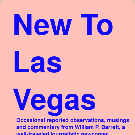
New To
Las
Vegas
Occasional reported observations, musings
and commentary from William P. Barrett, a
well-traveled journalistic newcomer