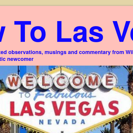
 To Las V
ed observations, musings and commentary from Willi
stic newcomer