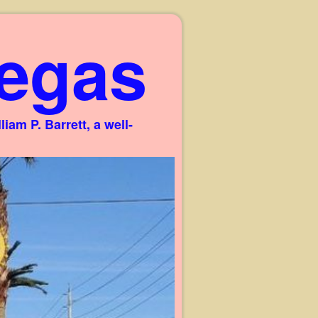
egas
am P. Barrett, a well-