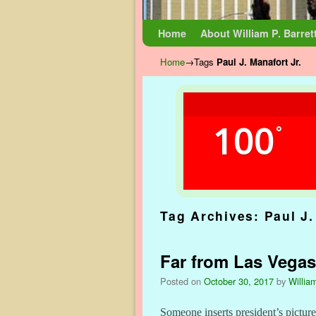
Skip to primary content
Skip to secondary content
Home
About William P. Barret
Home
→Tags
Paul J. Manafort Jr.
100
°
Tag Archives:
Paul J.
Far from Las Vega
Posted on
October 30, 2017
by
William
Someone inserts president’s pictur