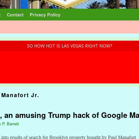
t
Contact
Privacy Policy
SO HOW HOT IS LAS VEGAS RIGHT NOW?
 Manafort Jr.
s, an amusing Trump hack of Google M
 P. Barrett
e into results of search for Brooklyn property bought by Paul Manafort