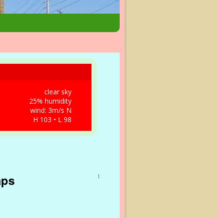
clear sky
25% humidity
wind: 3m/s N
H 103 • L 98
aps
1