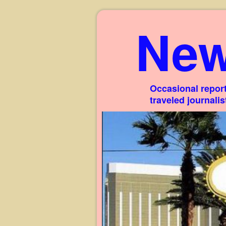
New
Occasional report
traveled journali