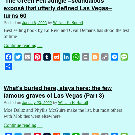
‘The Green Felt Jungle’–scandalous
exposé that utterly defined Las Vegas–
turns 60
Posted on
June 16, 2023
by
William P. Barrett
Best-selling book by Ed Reid and Oval Demaris has stood the test
of time
Continue reading
→
F
T
E
P
T
R
L
W
P
B
C
M
M
a
w
m
i
u
e
i
h
r
l
o
e
e
S
c
i
a
n
m
d
n
a
i
o
p
s
s
h
e
t
i
t
b
d
k
t
n
g
y
s
s
a
b
t
l
e
l
i
e
s
t
g
L
e
a
What’s buried here, stays here: the few
r
o
e
r
r
t
d
A
e
i
n
g
famous graves of Las Vegas (Part 3)
e
o
r
e
I
p
r
n
g
e
Posted on
January 23, 2022
by
William P. Barrett
k
s
n
p
k
e
Moe Dalitz and Phyllis McGuire make the list, but most others
t
r
with Mob ties went elsewhere
Continue reading
→