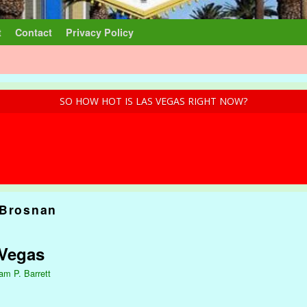
t
Contact
Privacy Policy
SO HOW HOT IS LAS VEGAS RIGHT NOW?
 Brosnan
 Vegas
iam P. Barrett