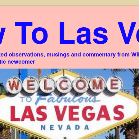
 To Las V
ed observations, musings and commentary from Willi
stic newcomer