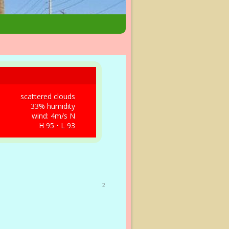
scattered clouds
33% humidity
wind: 4m/s N
H 95 • L 93
2