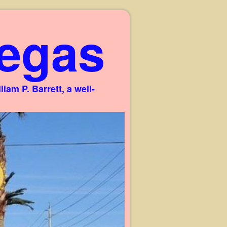
egas
am P. Barrett, a well-