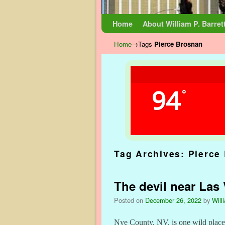
Skip to primary content
Skip to secondary content
Home
About William P. Barret
Home
→Tags
Pierce Brosnan
94
°
Tag Archives:
Pierce
The devil near Las
Posted on
December 26, 2022
by
Will
Nye County, NV, is one wild place