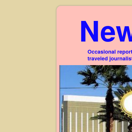
New
Occasional report
traveled journali