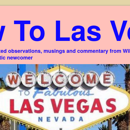
 To Las V
ed observations, musings and commentary from Willi
stic newcomer