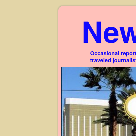
New
Occasional report
traveled journali