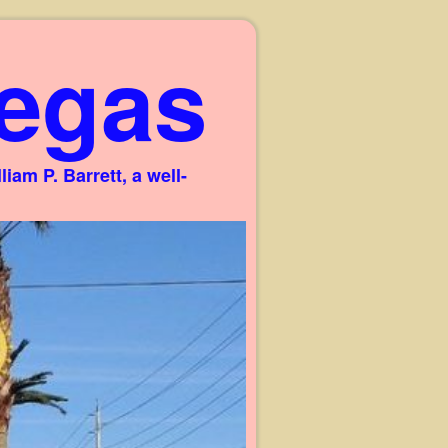
egas
am P. Barrett, a well-