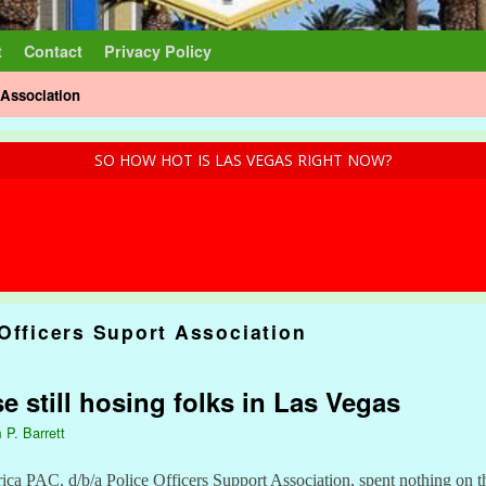
t
Contact
Privacy Policy
 Association
SO HOW HOT IS LAS VEGAS RIGHT NOW?
Officers Suport Association
 still hosing folks in Las Vegas
 P. Barrett
a PAC, d/b/a Police Officers Support Association, spent nothing on th