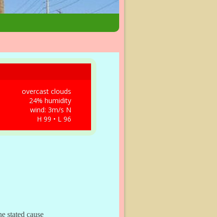
overcast clouds
24% humidity
wind: 3m/s N
H 99 • L 96
e stated cause