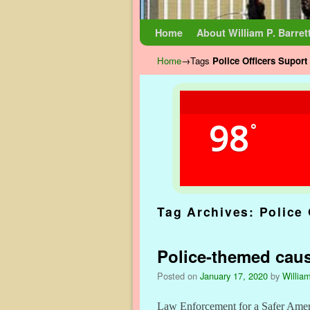
Skip to primary content
Skip to secondary content
Home
About William P. Barret
Home
→Tags
Police Officers Suport
98
°
Tag Archives:
Police 
Police-themed cause
Posted on
January 17, 2020
by
William
Law Enforcement for a Safer Americ