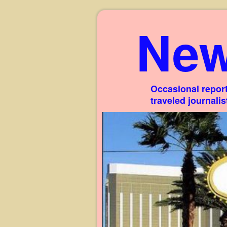
New
Occasional report
traveled journali