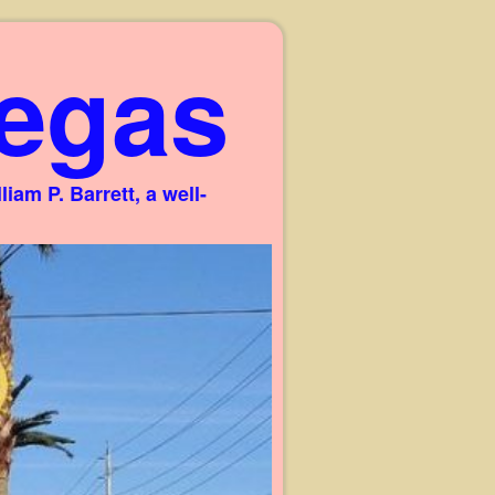
egas
am P. Barrett, a well-