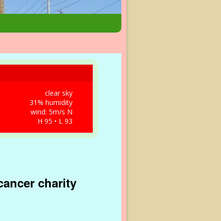
clear sky
31% humidity
wind: 5m/s N
H 95 • L 93
cancer charity