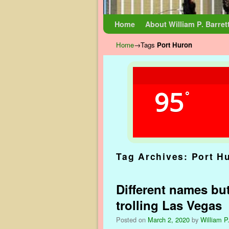
Skip to primary content
Skip to secondary content
Home
About William P. Barret
Home
→Tags
Port Huron
95
°
Tag Archives:
Port H
Different names but
trolling Las Vegas
Posted on
March 2, 2020
by
William P.