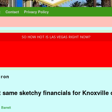
t
Contact
Privacy Policy
SO HOW HOT IS LAS VEGAS RIGHT NOW?
uron
 same sketchy financials for Knoxville 
 Barrett