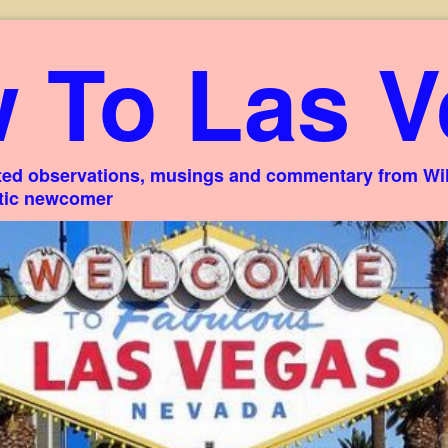
 To Las V
ed observations, musings and commentary from Willi
stic newcomer