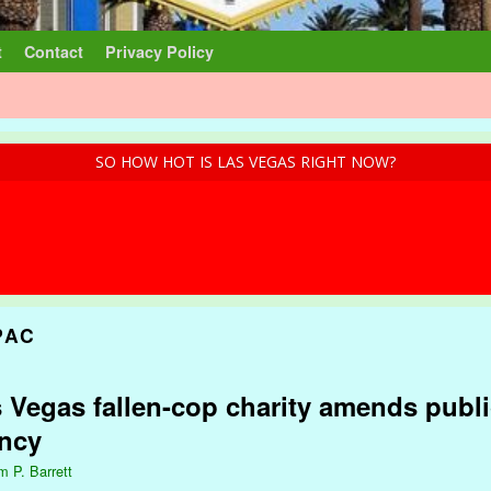
t
Contact
Privacy Policy
SO HOW HOT IS LAS VEGAS RIGHT NOW?
PAC
 Vegas fallen-cop charity amends public
ency
m P. Barrett