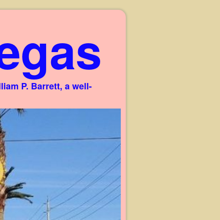
egas
am P. Barrett, a well-