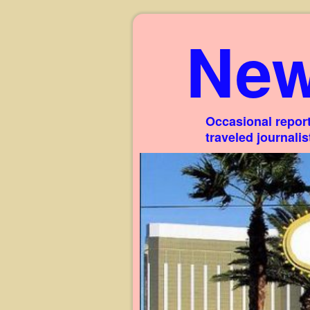
New
Occasional report
traveled journali