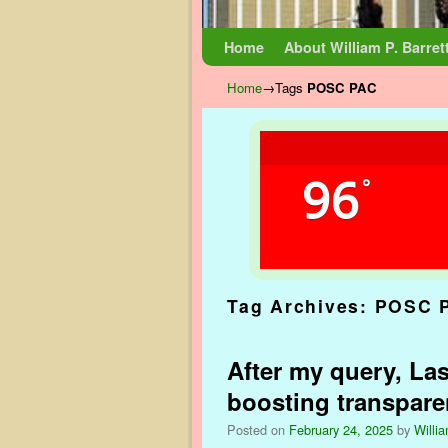
Skip to primary content
Skip to secondary content
Home
About William P. Barret
Home
→Tags
POSC PAC
96
°
Tag Archives:
POSC 
After my query, Las
boosting transpar
Posted on
February 24, 2025
by
Willia