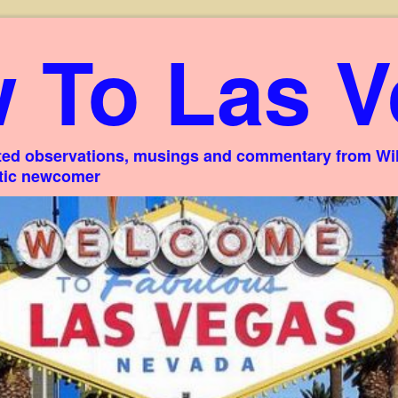
 To Las V
ed observations, musings and commentary from Willi
stic newcomer