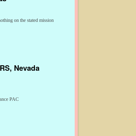
othing on the stated mission
 IRS, Nevada
liance PAC