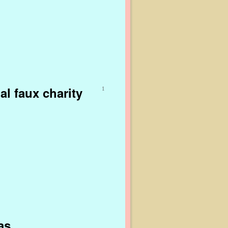
al faux charity
1
as