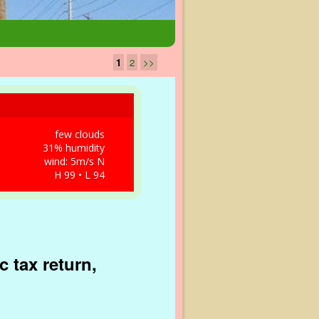
1
2
>>
few clouds
31% humidity
wind: 5m/s N
H 99 • L 94
 tax return,