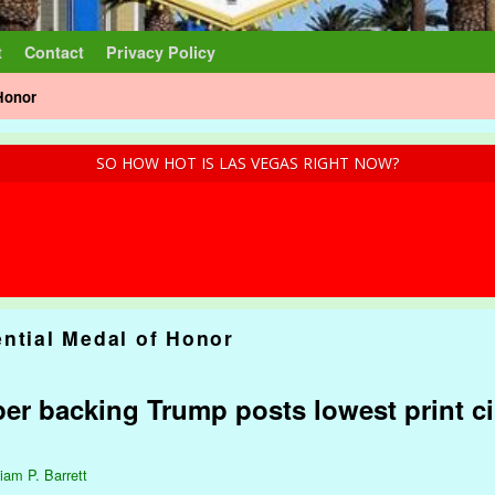
t
Contact
Privacy Policy
 Honor
SO HOW HOT IS LAS VEGAS RIGHT NOW?
ential Medal of Honor
r backing Trump posts lowest print cir
liam P. Barrett