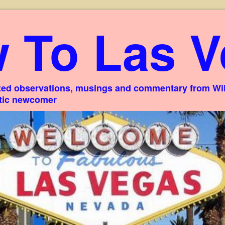
 To Las V
ed observations, musings and commentary from Willi
stic newcomer