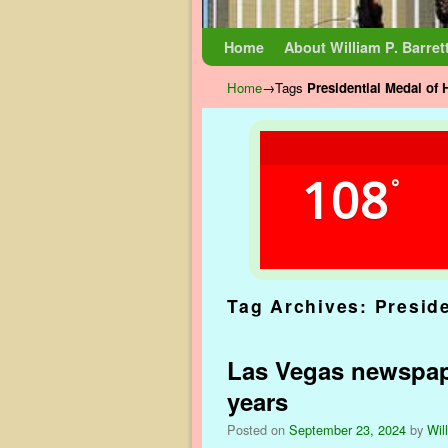
Skip to primary content
Skip to secondary content
Home
About William P. Barret
Home
→Tags
Presidential Medal of
108
°
Tag Archives:
Presid
Las Vegas newspape
years
Posted on
September 23, 2024
by
Wil