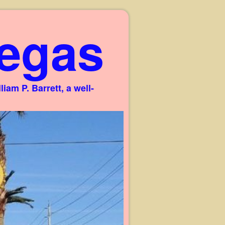
egas
am P. Barrett, a well-