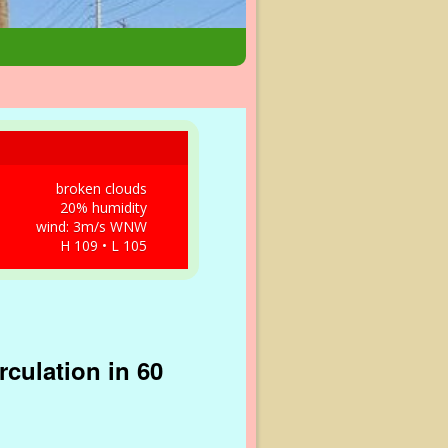
broken clouds
20% humidity
wind: 3m/s WNW
H 109 • L 105
culation in 60