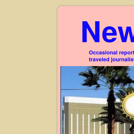
New
Occasional report
traveled journali