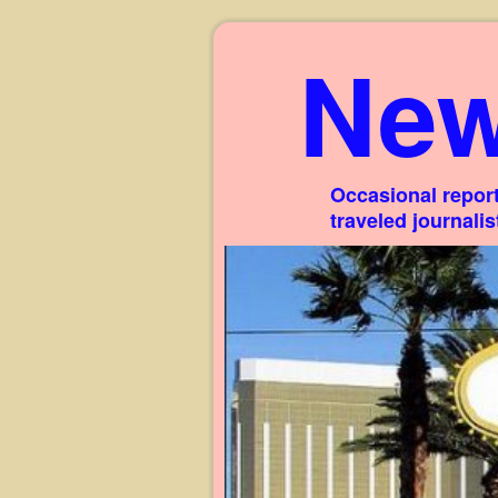
New
Occasional report
traveled journali