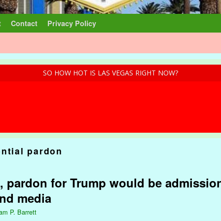
t
Contact
Privacy Policy
SO HOW HOT IS LAS VEGAS RIGHT NOW?
ential pardon
, pardon for Trump would be admission
and media
iam P. Barrett