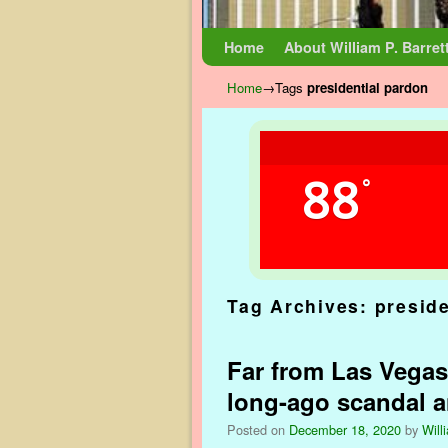
Skip to primary content
Skip to secondary content
Home
About William P. Barret
Home
→Tags
presidential pardon
88
°
Tag Archives:
presid
Far from Las Vegas
long-ago scandal 
Posted on
December 18, 2020
by
Will