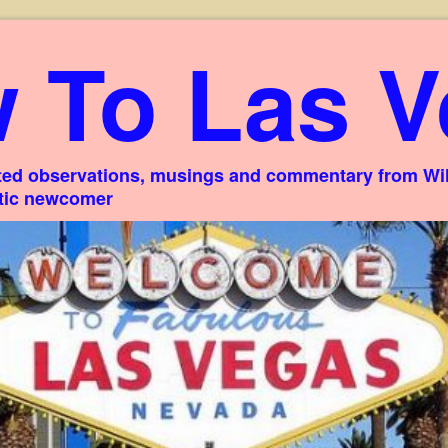
 To Las V
ed observations, musings and commentary from Willi
stic newcomer