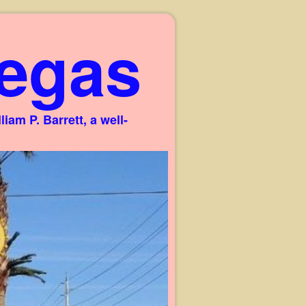
egas
am P. Barrett, a well-