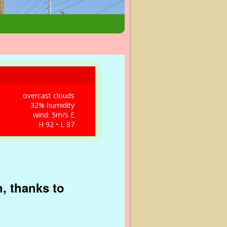
overcast clouds
32% humidity
wind: 5m/s E
H 92 • L 87
, thanks to