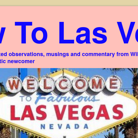
 To Las V
ed observations, musings and commentary from Willi
stic newcomer