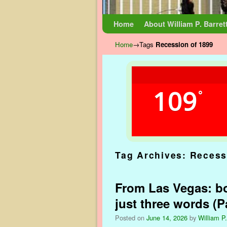
Skip to primary content
Skip to secondary content
Home
About William P. Barret
Home
→Tags
Recession of 1899
109
°
Tag Archives:
Recess
From Las Vegas: bo
just three words (Pa
Posted on
June 14, 2026
by
William P.