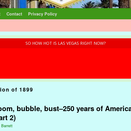
t
Contact
Privacy Policy
SO HOW HOT IS LAS VEGAS RIGHT NOW?
ion of 1899
om, bubble, bust–250 years of America
rt 2)
 Barrett