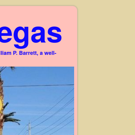
egas
am P. Barrett, a well-