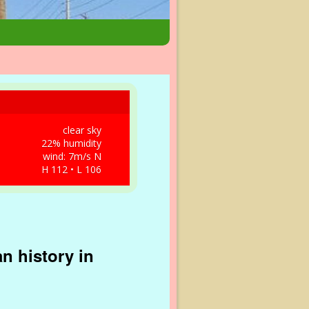
clear sky
22% humidity
wind: 7m/s N
H 112 • L 106
n history in