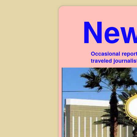
New
Occasional report
traveled journali