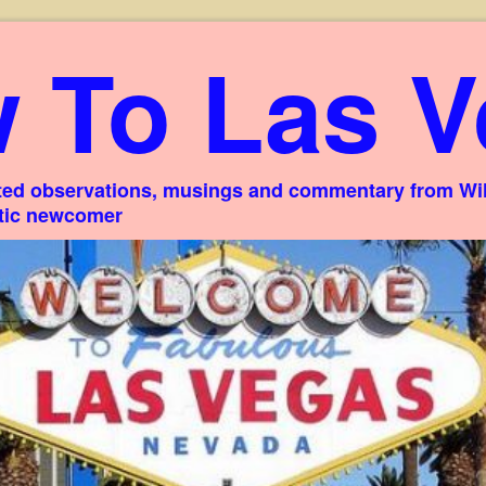
 To Las V
ed observations, musings and commentary from Willi
stic newcomer