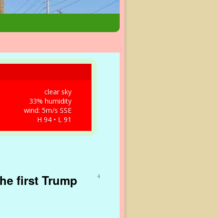
clear sky
33% humidity
wind: 5m/s SSE
H 94 • L 91
he first Trump
4