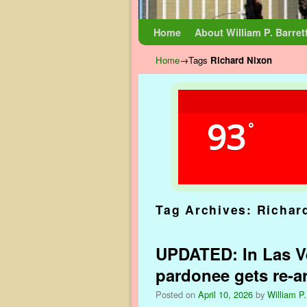
Skip to primary content
Skip to secondary content
Home
About William P. Barret
Home
→Tags
Richard Nixon
93
°
Tag Archives:
Richar
UPDATED: In Las Ve
pardonee gets re-a
Posted on
April 10, 2026
by
William P.