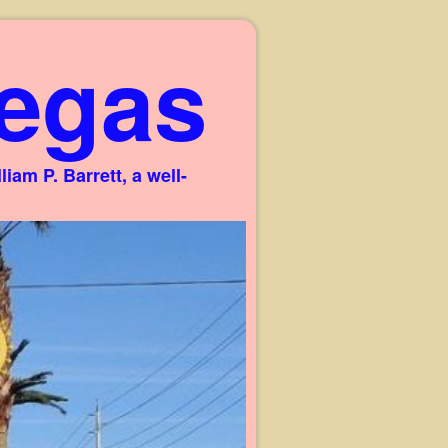
egas
am P. Barrett, a well-