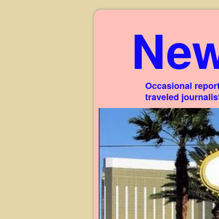
New
Occasional report
traveled journali