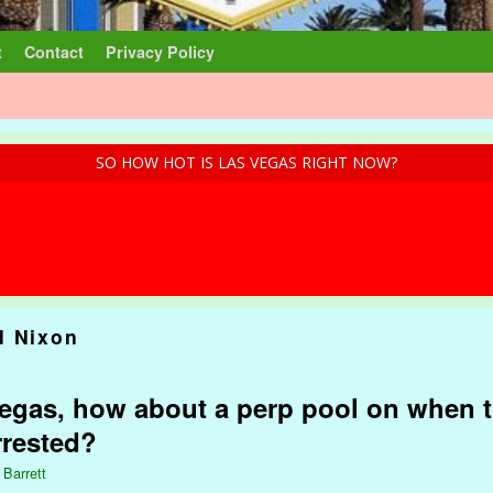
t
Contact
Privacy Policy
SO HOW HOT IS LAS VEGAS RIGHT NOW?
d Nixon
gas, how about a perp pool on when t
rrested?
 Barrett