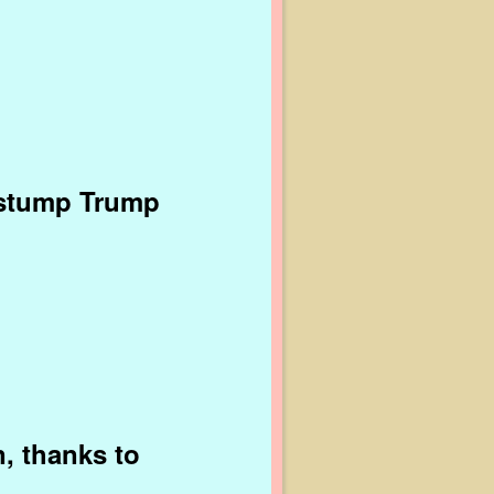
 stump Trump
, thanks to