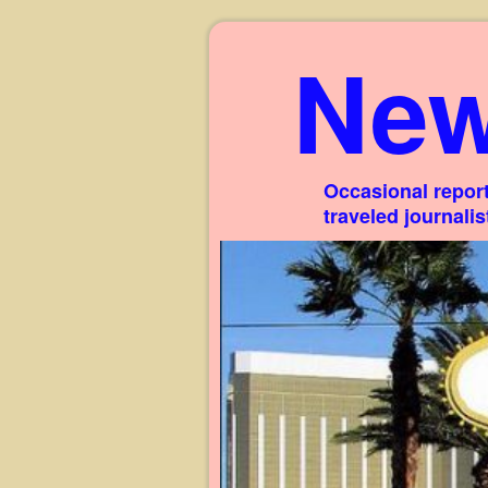
New
Occasional report
traveled journali