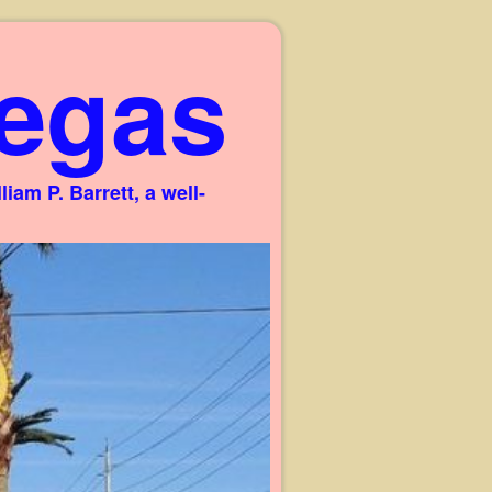
egas
am P. Barrett, a well-