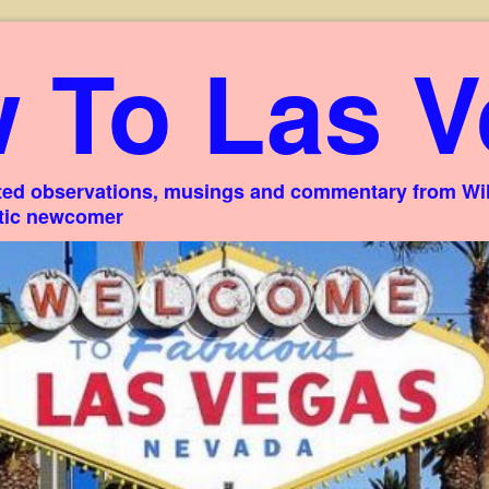
 To Las V
ed observations, musings and commentary from Willi
stic newcomer