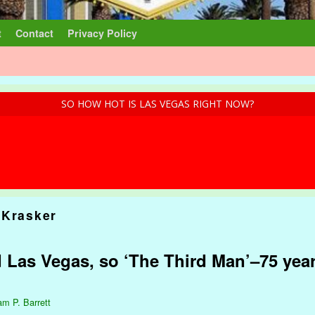
t
Contact
Privacy Policy
SO HOW HOT IS LAS VEGAS RIGHT NOW?
 Krasker
d Las Vegas, so ‘The Third Man’–75 yea
am P. Barrett