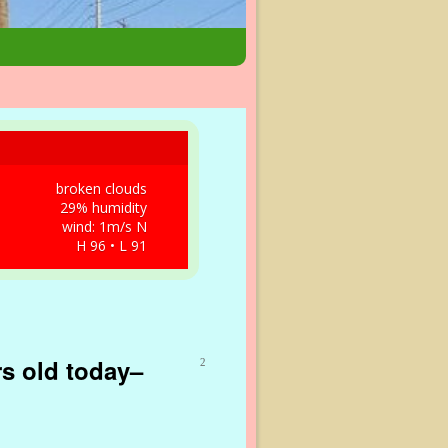
broken clouds
29% humidity
wind: 1m/s N
H 96 • L 91
rs old today–
2