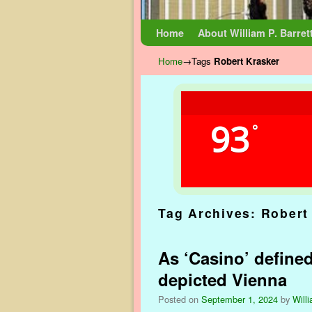
Skip to primary content
Skip to secondary content
Home
About William P. Barret
Home
→Tags
Robert Krasker
93
°
Tag Archives:
Robert
As ‘Casino’ define
depicted Vienna
Posted on
September 1, 2024
by
Willi