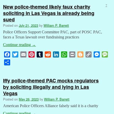
New police-themed likely faux charity
7
soliciting in Las Vegas is already being
sued
Posted on
July 21, 2023
by
William P. Barrett
Police Officers Support Committee PAC, part of POSC PAC,
faces a Texas lawsuit over fundraising practices
Continue reading
→
F
T
E
P
T
R
L
W
P
B
C
M
M
a
w
m
i
u
e
i
h
r
l
o
e
e
S
c
i
a
n
m
d
n
a
i
o
p
s
s
h
e
t
i
t
b
d
k
t
n
g
y
s
s
a
b
t
l
e
l
i
e
s
t
g
L
e
a
Iffy police-themed PAC mocks regulators
r
o
e
r
r
t
d
A
e
i
n
g
by soliciting illegally and lying in Las
e
o
r
e
I
p
r
n
g
e
Vegas
k
s
n
p
k
e
Posted on
May 26, 2023
by
William P. Barrett
t
r
American Police Officers Alliance falsely said it is a charity
Continue reading
→