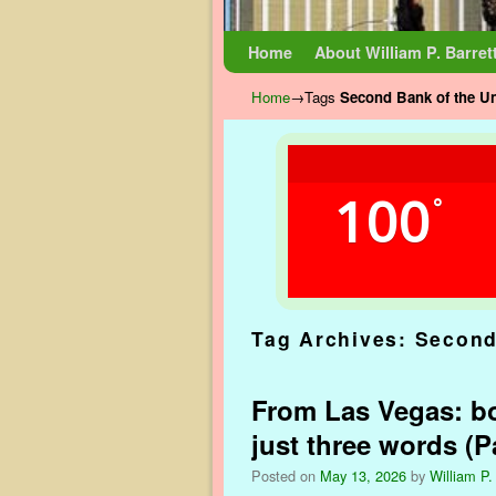
Skip to primary content
Skip to secondary content
Home
About William P. Barret
Home
→Tags
Second Bank of the Un
100
°
Tag Archives:
Second
From Las Vegas: bo
just three words (Pa
Posted on
May 13, 2026
by
William P.