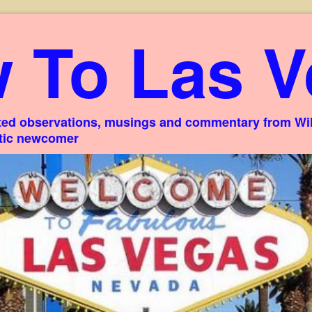
 To Las V
ed observations, musings and commentary from Willi
stic newcomer