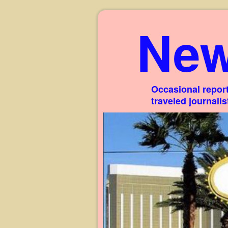
New
Occasional report
traveled journali