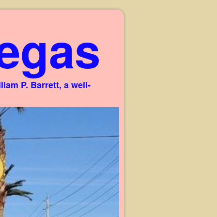
egas
am P. Barrett, a well-