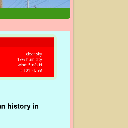
clear sky
19% humidity
wind: 5m/s N
H 101 • L 98
n history in