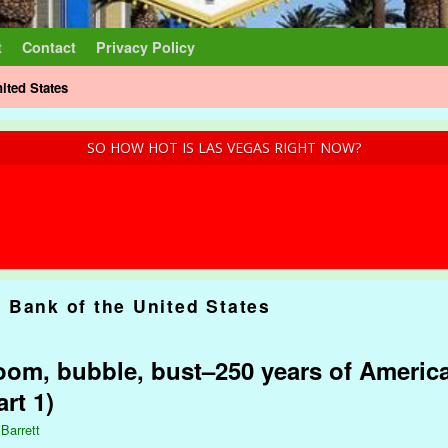
t
Contact
Privacy Policy
ited States
SO HOW HOT IS LAS VEGAS RIGHT NOW?
 Bank of the United States
om, bubble, bust–250 years of America
rt 1)
 Barrett