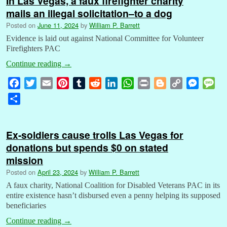
In Las Vegas, a faux firefighter charity
mails an illegal solicitation–to a dog
Posted on
June 11, 2024
by
William P. Barrett
Evidence is laid out against National Committee for Volunteer
Firefighters PAC
Continue reading
→
F
T
E
P
T
R
L
W
P
B
C
M
M
a
w
m
i
u
e
i
h
r
l
o
e
e
S
c
i
a
n
m
d
n
a
i
o
p
s
s
h
e
t
i
t
b
d
k
t
n
g
y
s
s
a
b
t
l
e
l
i
e
s
t
g
L
e
a
Ex-soldiers cause trolls Las Vegas for
r
o
e
r
r
t
d
A
e
i
n
g
donations but spends $0 on stated
e
o
r
e
I
p
r
n
g
e
mission
k
s
n
p
k
e
Posted on
April 23, 2024
by
William P. Barrett
t
r
A faux charity, National Coalition for Disabled Veterans PAC in its
entire existence hasn’t disbursed even a penny helping its supposed
beneficiaries
Continue reading
→